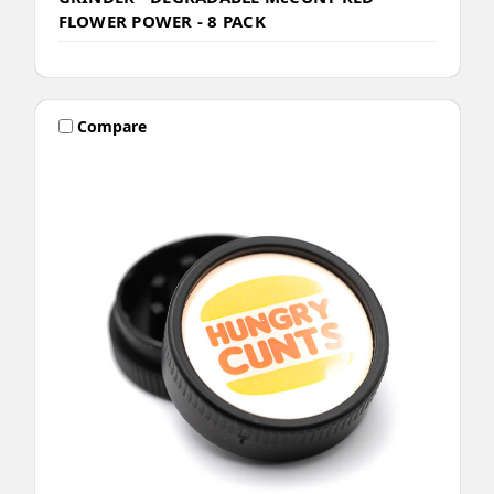
FLOWER POWER - 8 PACK
Compare