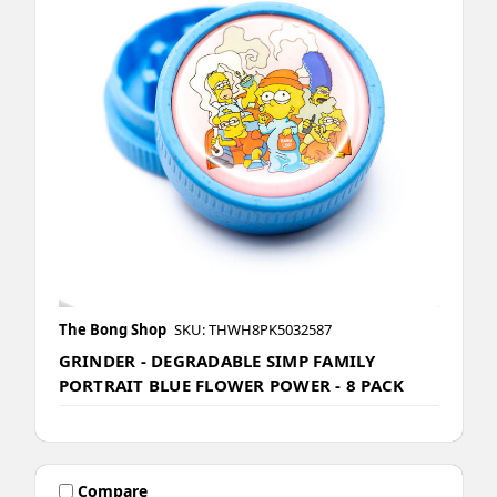
The Bong Shop
SKU: THWH8PK5032587
GRINDER - DEGRADABLE SIMP FAMILY
PORTRAIT BLUE FLOWER POWER - 8 PACK
Compare