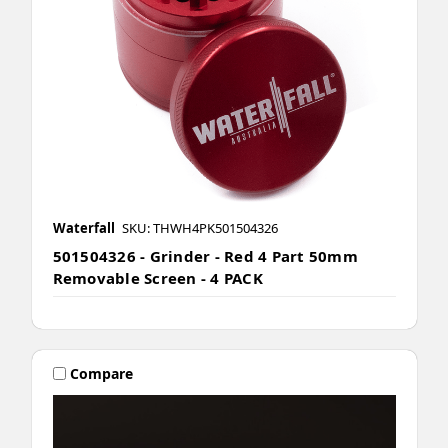
Waterfall
SKU: THWH4PK501504326
501504326 - Grinder - Red 4 Part 50mm
Removable Screen - 4 PACK
Compare