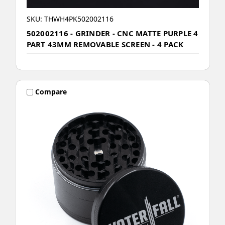
SKU: THWH4PK502002116
502002116 - GRINDER - CNC MATTE PURPLE 4
PART 43MM REMOVABLE SCREEN - 4 PACK
Compare