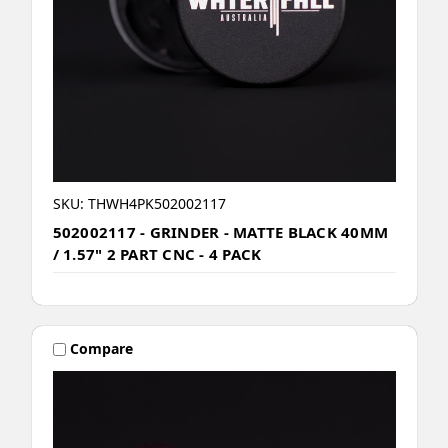
SKU: THWH4PK502002117
502002117 - GRINDER - MATTE BLACK 40MM
/ 1.57" 2 PART CNC - 4 PACK
Compare