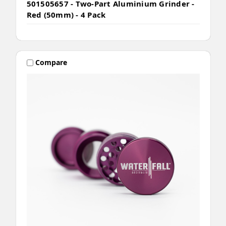
501505657 - Two-Part Aluminium Grinder -
Red (50mm) - 4 Pack
Compare