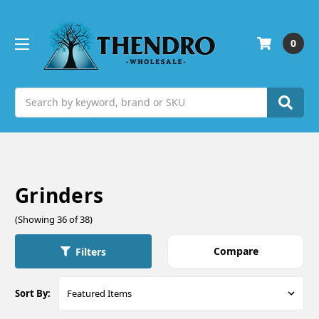
0
Search
Grinders
(Showing 36 of 38)
Compare
Filters
Sort By: