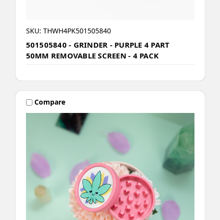
SKU: THWH4PK501505840
501505840 - GRINDER - PURPLE 4 PART
50MM REMOVABLE SCREEN - 4 PACK
Compare