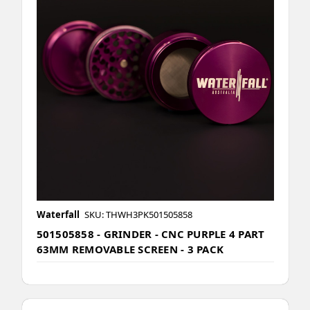
Waterfall
SKU: THWH3PK501505858
501505858 - GRINDER - CNC PURPLE 4 PART
63MM REMOVABLE SCREEN - 3 PACK