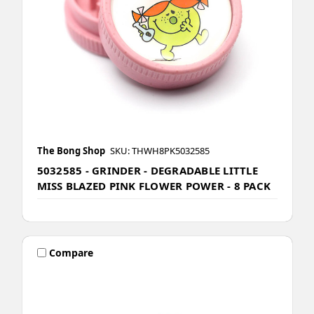
The Bong Shop
SKU: THWH8PK5032585
5032585 - GRINDER - DEGRADABLE LITTLE
MISS BLAZED PINK FLOWER POWER - 8 PACK
Compare