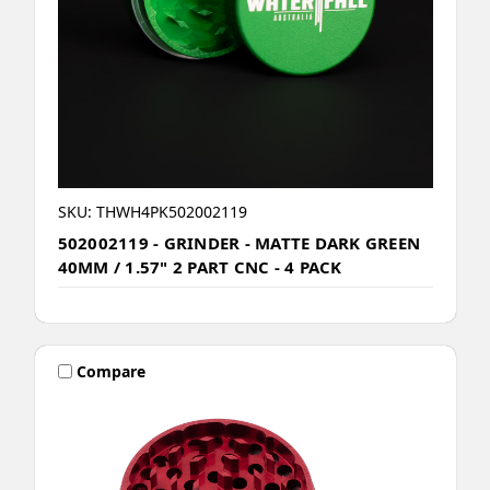
SKU: THWH4PK502002119
502002119 - GRINDER - MATTE DARK GREEN
40MM / 1.57" 2 PART CNC - 4 PACK
Compare