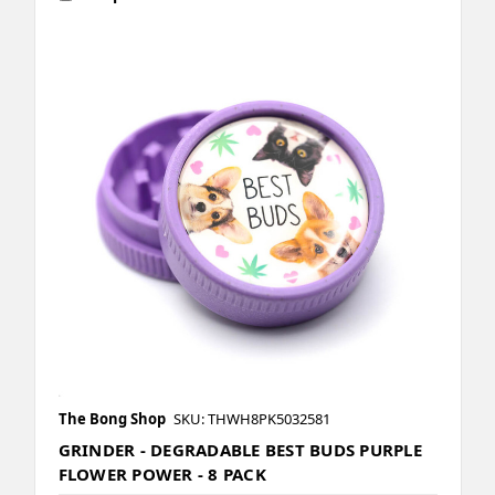
The Bong Shop
SKU: THWH8PK5032581
GRINDER - DEGRADABLE BEST BUDS PURPLE
FLOWER POWER - 8 PACK