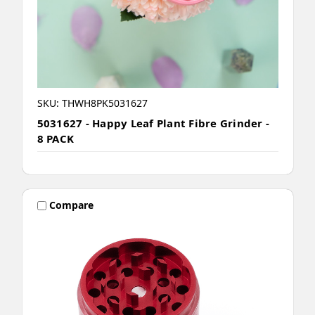
SKU: THWH8PK5031627
5031627 - Happy Leaf Plant Fibre Grinder -
8 PACK
Compare