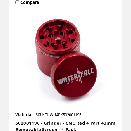
Compare
Waterfall
SKU: THWH4PK502001196
502001196 - Grinder - CNC Red 4 Part 43mm
Removable Screen - 4 Pack