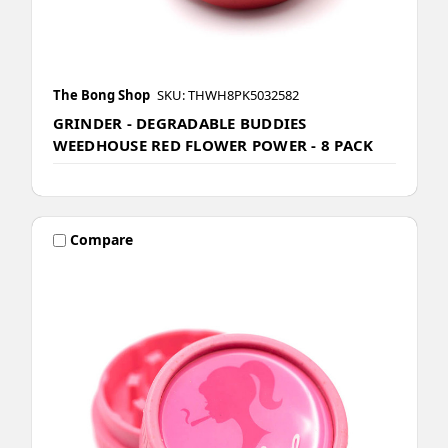
The Bong Shop
SKU: THWH8PK5032582
GRINDER - DEGRADABLE BUDDIES
WEEDHOUSE RED FLOWER POWER - 8 PACK
Compare