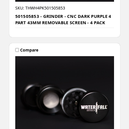
SKU: THWH4PK501505853
501505853 - GRINDER - CNC DARK PURPLE 4
PART 43MM REMOVABLE SCREEN - 4 PACK
Compare