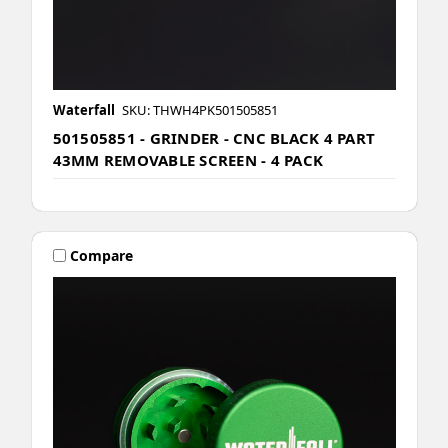
Waterfall
SKU: THWH4PK501505851
501505851 - GRINDER - CNC BLACK 4 PART
43MM REMOVABLE SCREEN - 4 PACK
Compare