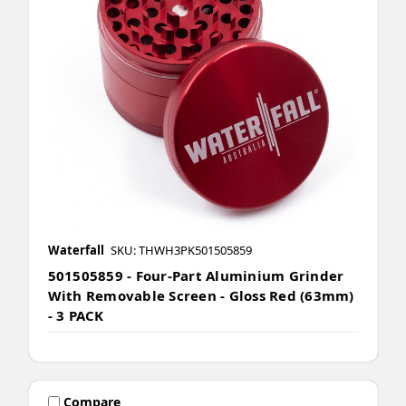
Waterfall
SKU: THWH3PK501505859
501505859 - Four-Part Aluminium Grinder
With Removable Screen - Gloss Red (63mm)
- 3 PACK
Compare