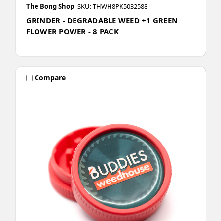
The Bong Shop
SKU: THWH8PK5032588
GRINDER - DEGRADABLE WEED +1 GREEN
FLOWER POWER - 8 PACK
Compare