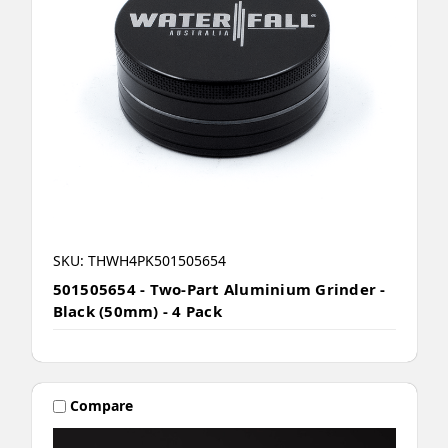
SKU: THWH4PK501505654
501505654 - Two-Part Aluminium Grinder -
Black (50mm) - 4 Pack
Compare