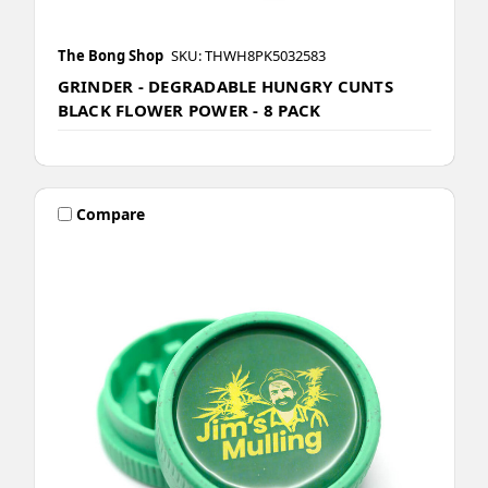
The Bong Shop
SKU: THWH8PK5032583
GRINDER - DEGRADABLE HUNGRY CUNTS
BLACK FLOWER POWER - 8 PACK
Compare