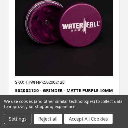
SKU: THWH4PK502002120
502002120 - GRINDER - MATTE PURPLE 40MM
/ 1.57" 2 PART CNC - 4 PACK
We use cookies (and other similar technologies) to collect data
to improve your shopping experience.
Settings
Reject all
Accept All Cookies
Compare