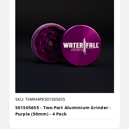
SKU: THWH4PK501505655
501505655 - Two-Part Aluminium Grinder -
Purple (50mm) - 4 Pack