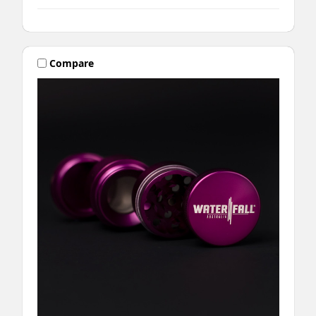
Compare