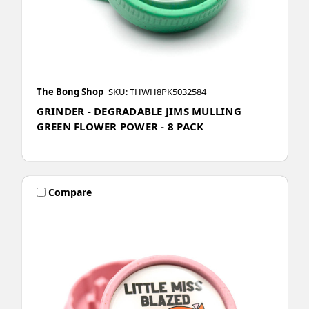
The Bong Shop
SKU: THWH8PK5032584
GRINDER - DEGRADABLE JIMS MULLING
GREEN FLOWER POWER - 8 PACK
Compare