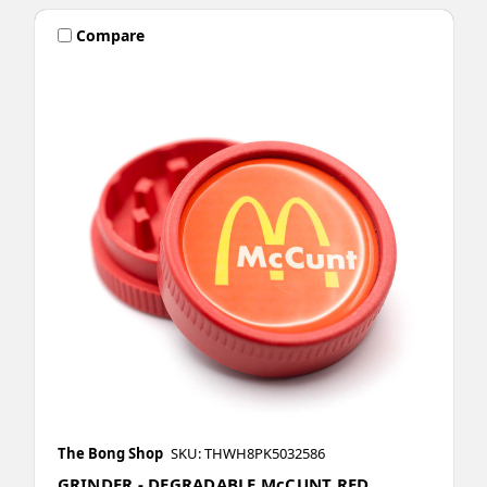
Compare
The Bong Shop
SKU: THWH8PK5032586
GRINDER - DEGRADABLE McCUNT RED