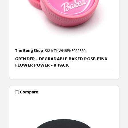
The Bong Shop
SKU: THWH8PK5032580
GRINDER - DEGRADABLE BAKED ROSE-PINK
FLOWER POWER - 8 PACK
Compare