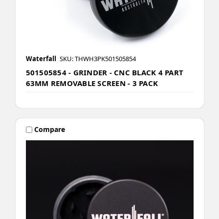
Waterfall
SKU: THWH3PK501505854
501505854 - GRINDER - CNC BLACK 4 PART
63MM REMOVABLE SCREEN - 3 PACK
Compare