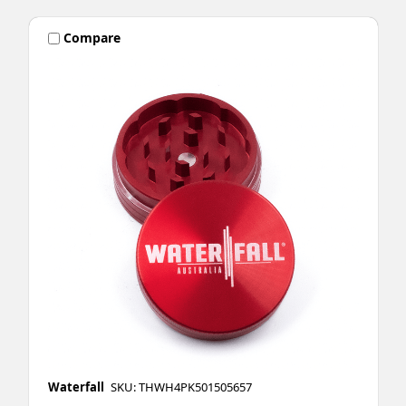
Compare
Waterfall
SKU: THWH4PK501505657