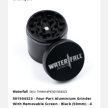
Waterfall
SKU: THWH4PK501504323
501504323 - Four-Part Aluminium Grinder
With Removable Screen - Black (50mm) - 4