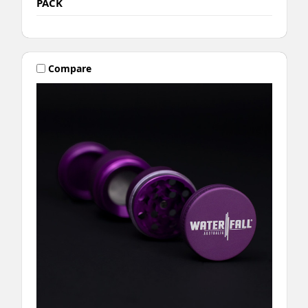
PACK
Compare