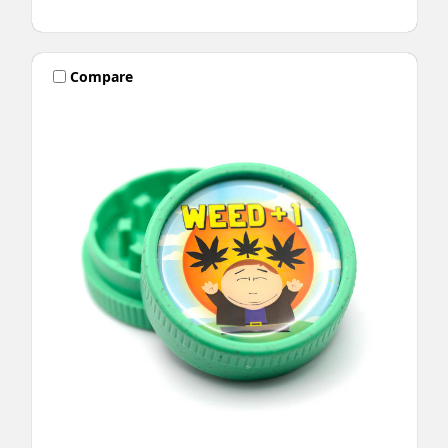
Compare