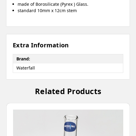
made of Borosilicate (Pyrex ) Glass.
standard 10mm x 12cm stem
Extra Information
Brand:
Waterfall
Related Products