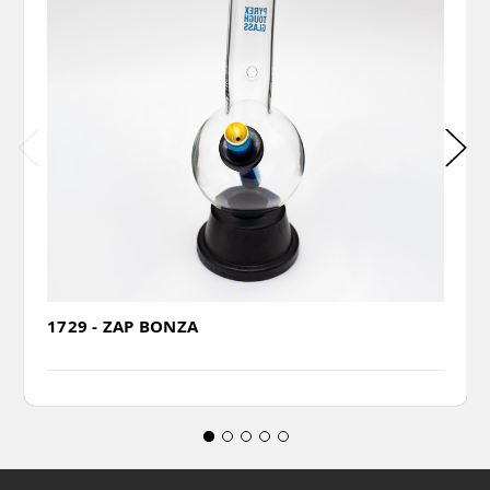
1729 - ZAP BONZA