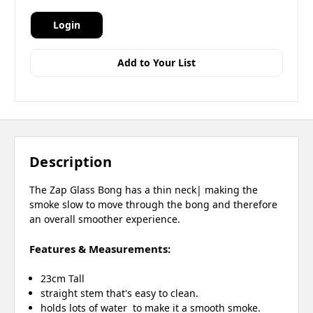
Login
Add to Your List
Description
The Zap Glass Bong has a thin neck| making the
smoke slow to move through the bong and therefore
an overall smoother experience.
Features & Measurements:
23cm Tall
straight stem that's easy to clean.
holds lots of water to make it a smooth smoke.