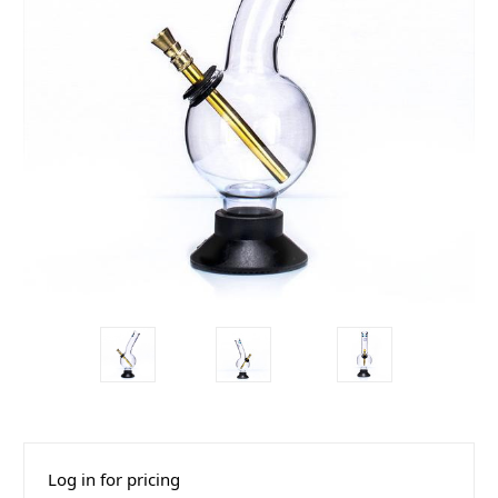
Log in for pricing