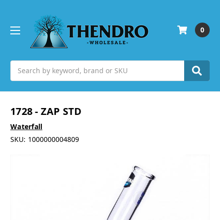
0
Search
1728 - ZAP STD
Waterfall
SKU:
1000000004809