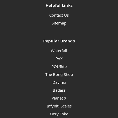
Helpful Links
Contact Us
Sitemap
Popular Brands
Waterfall
PAX
POURite
The Bong Shop
Davinci
Badass
Planet X
Infyniti Scales
Ozzy Toke