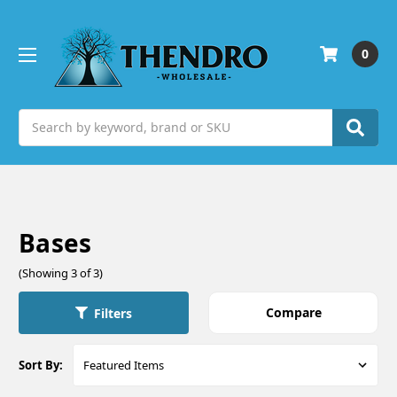
0
Search
Bases
(Showing 3 of 3)
Compare
Filters
Sort By: