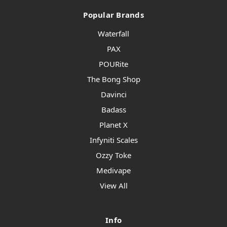
Popular Brands
Waterfall
PAX
POURite
The Bong Shop
Davinci
Badass
Planet X
Infyniti Scales
Ozzy Toke
Medivape
View All
Info