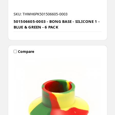
SKU: THWH6PK501506605-0003
501506605-0003 - BONG BASE - SILICONE 1 -
BLUE & GREEN - 6 PACK
Compare