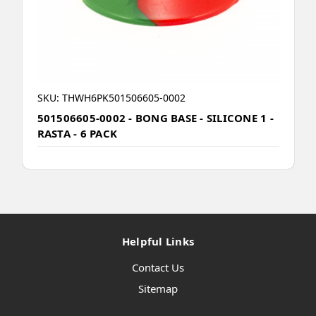
SKU: THWH6PK501506605-0002
501506605-0002 - BONG BASE - SILICONE 1 -
RASTA - 6 PACK
Helpful Links
Contact Us
Sitemap