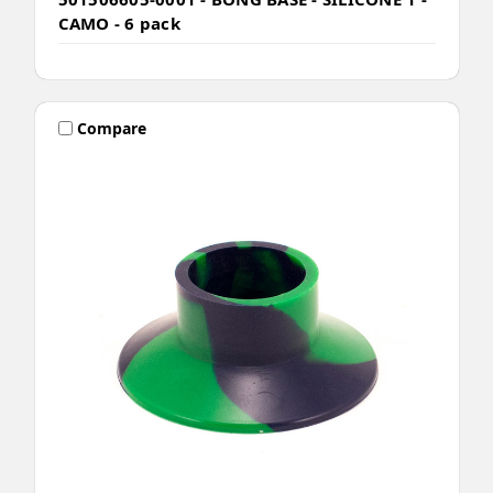
CAMO - 6 pack
Compare