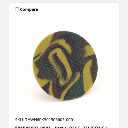
Compare
SKU: THWH6PK501506605-0001
501506605-0001 - BONG BASE - SILICONE 1 -