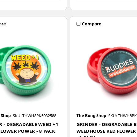
are
Compare
 Shop
SKU: THWH8PK5032588
The Bong Shop
SKU: THWH8PK
R - DEGRADABLE WEED +1
GRINDER - DEGRADABLE 
FLOWER POWER - 8 PACK
WEEDHOUSE RED FLOWER