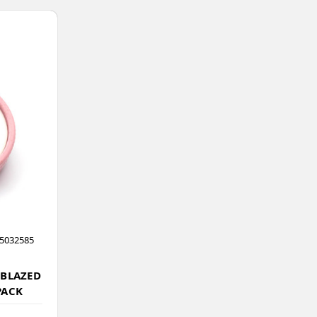
5032585
 BLAZED
PACK