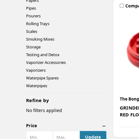
Papers
Comp
Pipes
Pourers
Rolling Trays
Scales
Smoking Mixes
Storage
Testing and Detox
Vaporizer Accessories
Vaporizers
Waterpipe Spares
Waterpipes
The Bong
Refine by
GRINDE
No filters applied
RED FL
Price
Update