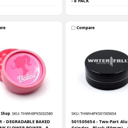
- 8 PACK
are
Compare
 Shop
SKU: THWH8PK5032580
SKU: THWH4PK501505654
R - DEGRADABLE BAKED
501505654 - Two-Part Al
INK FLOWER POWER - 8
Grinder - Black (50mm) - 