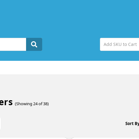
ers
(Showing 24 of 38)
Sort By