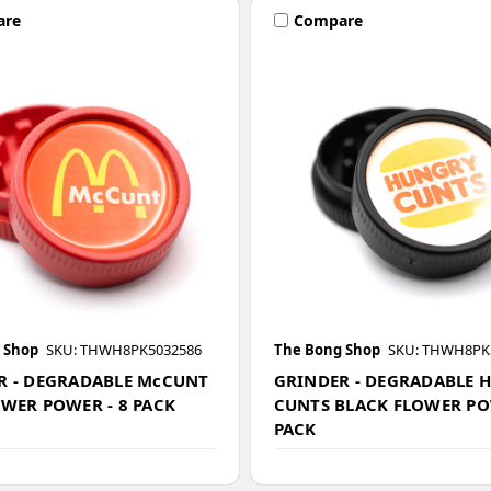
are
Compare
 Shop
SKU: THWH8PK5032586
The Bong Shop
SKU: THWH8PK
R - DEGRADABLE McCUNT
GRINDER - DEGRADABLE 
OWER POWER - 8 PACK
CUNTS BLACK FLOWER PO
PACK