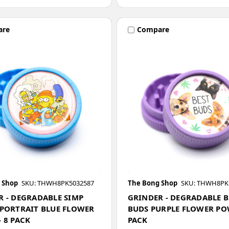
are
Compare
 Shop
SKU: THWH8PK5032587
The Bong Shop
SKU: THWH8PK
R - DEGRADABLE SIMP
GRINDER - DEGRADABLE B
 PORTRAIT BLUE FLOWER
BUDS PURPLE FLOWER POW
 8 PACK
PACK