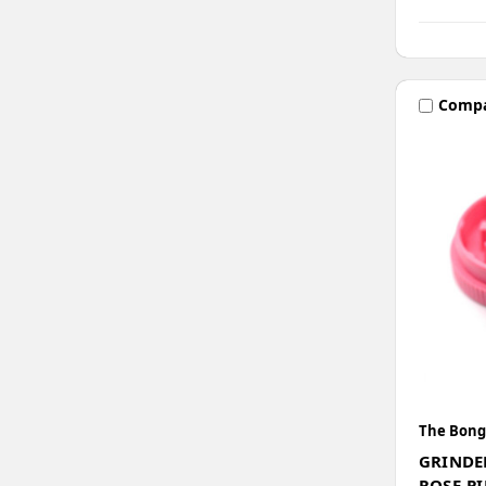
Comp
The Bong
GRINDE
ROSE-P