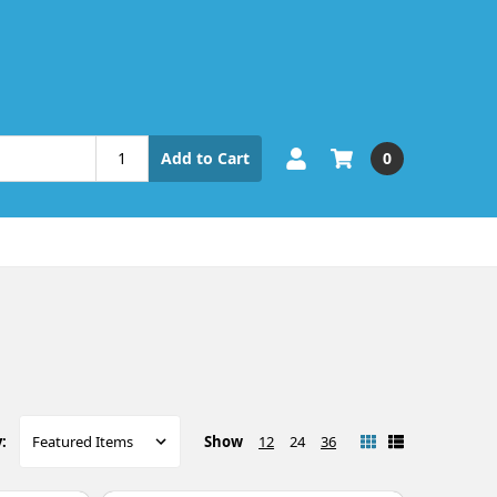
0
Add to Cart
Show
12
24
36
: