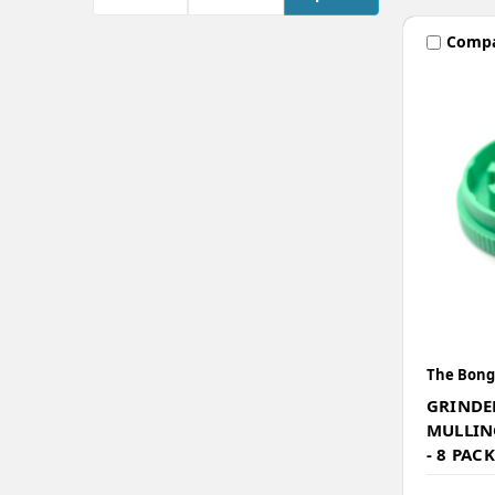
Comp
The Bong
GRINDER
MULLIN
- 8 PACK