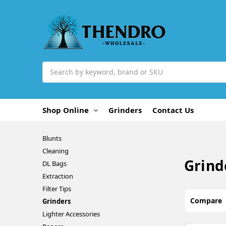
Search
Shop Online
Grinders
Contact Us
Blunts
Cleaning
Grind
DL Bags
Extraction
Filter Tips
Compare
Grinders
Lighter Accessories