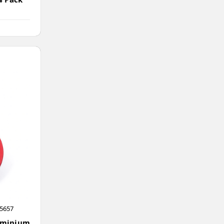
5657
uminium