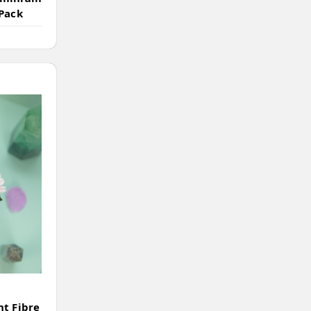
 Pack
nt Fibre