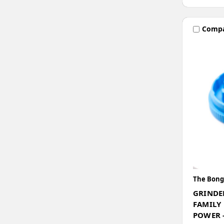
Comp
The Bong
GRINDE
FAMILY
POWER -