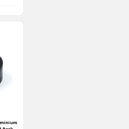
uminium
4 Pack