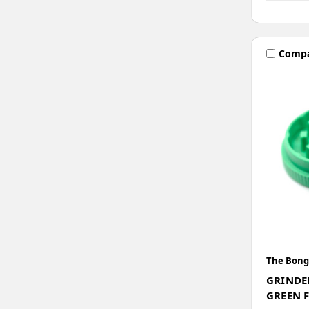
Comp
The Bong
GRINDE
GREEN 