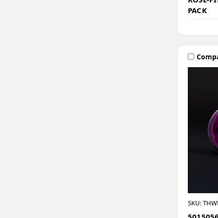
PACK
Comp
SKU: THW
5015056