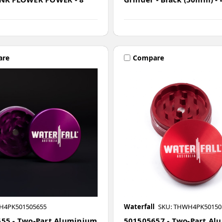
are
Compare
H4PK501505655
Waterfall
SKU: THWH4PK50150
55 - Two-Part Aluminium
501505657 - Two-Part Al