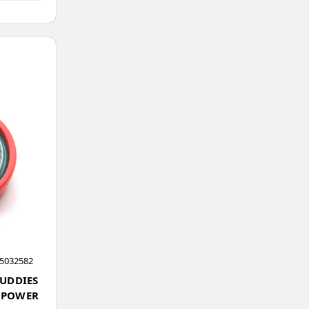
5032582
BUDDIES
 POWER