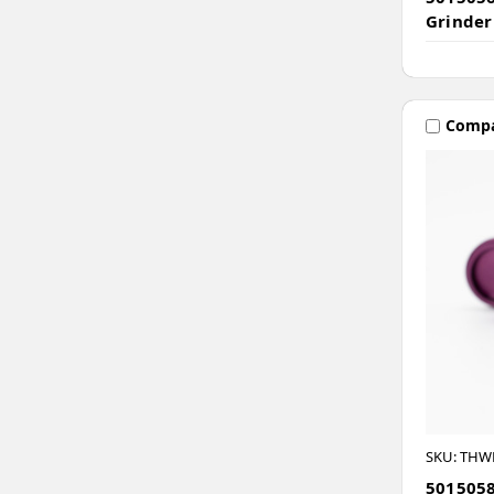
Grinder
Comp
SKU: THW
5015058