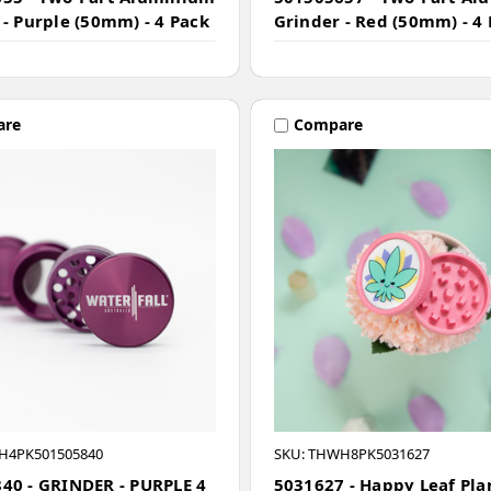
 - Purple (50mm) - 4 Pack
Grinder - Red (50mm) - 4
are
Compare
H4PK501505840
SKU: THWH8PK5031627
40 - GRINDER - PURPLE 4
5031627 - Happy Leaf Pla