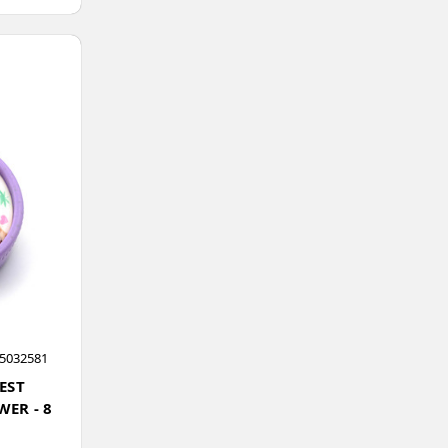
5032581
EST
ER - 8