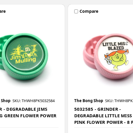
are
Compare
 Shop
SKU: THWH8PK5032584
The Bong Shop
SKU: THWH8PK
 - DEGRADABLE JIMS
5032585 - GRINDER -
G GREEN FLOWER POWER
DEGRADABLE LITTLE MISS
PINK FLOWER POWER - 8 