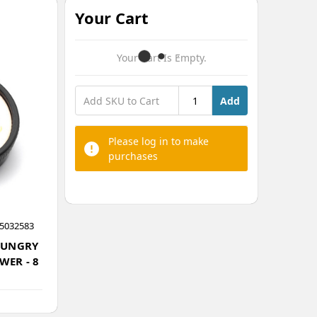
Your Cart
Your Cart Is Empty.
Add
Please log in to make
purchases
5032583
HUNGRY
WER - 8