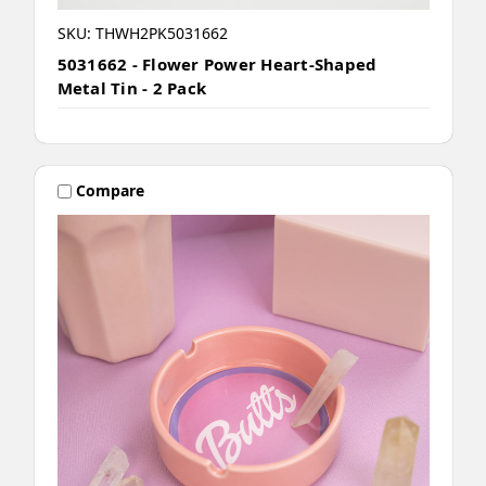
SKU: THWH2PK5031662
5031662 - Flower Power Heart-Shaped
Metal Tin - 2 Pack
Compare