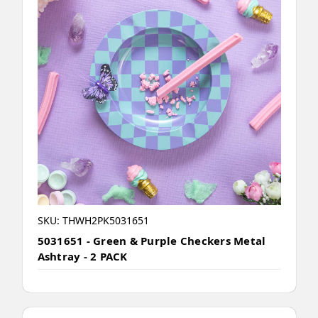
SKU: THWH2PK5031651
5031651 - Green & Purple Checkers Metal
Ashtray - 2 PACK