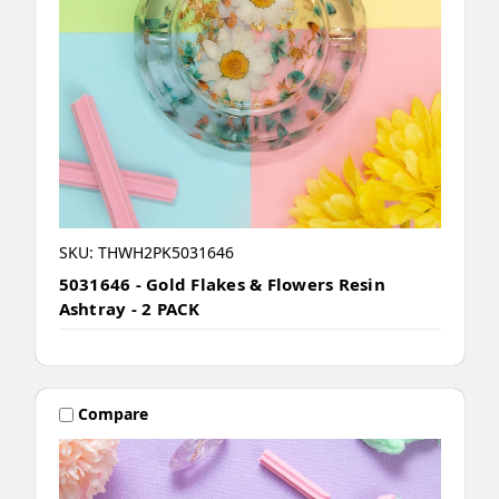
SKU: THWH2PK5031646
5031646 - Gold Flakes & Flowers Resin
Ashtray - 2 PACK
Compare