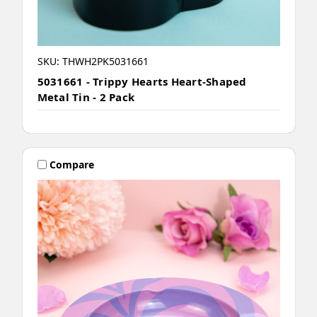
SKU: THWH2PK5031661
5031661 - Trippy Hearts Heart-Shaped
Metal Tin - 2 Pack
Compare