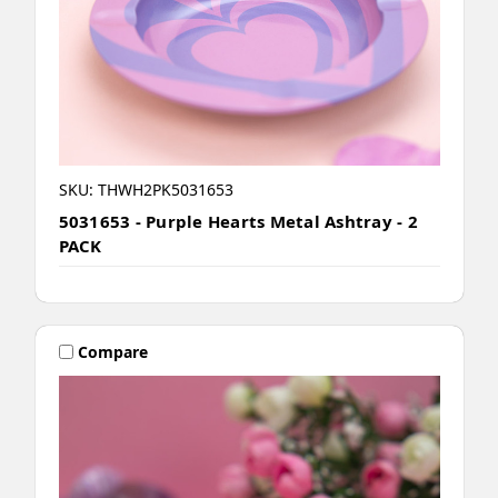
SKU: THWH2PK5031653
5031653 - Purple Hearts Metal Ashtray - 2
PACK
Compare