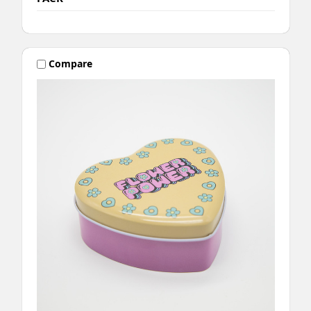
Compare