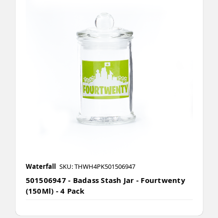
Waterfall
SKU: THWH4PK501506947
501506947 - Badass Stash Jar - Fourtwenty
(150Ml) - 4 Pack