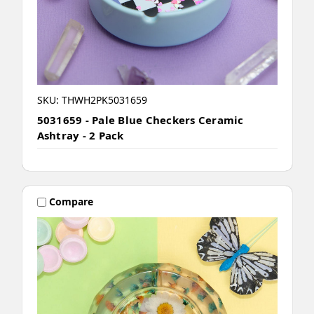
SKU: THWH2PK5031659
5031659 - Pale Blue Checkers Ceramic
Ashtray - 2 Pack
Compare