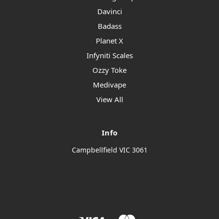
Davinci
Badass
Planet X
Infyniti Scales
Ozzy Toke
Medivape
View All
Info
Campbellfield VIC 3061