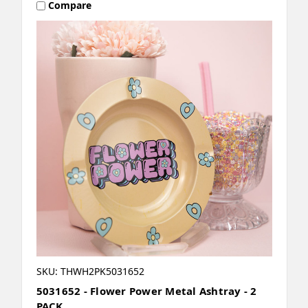
Compare
SKU: THWH2PK5031652
5031652 - Flower Power Metal Ashtray - 2
PACK