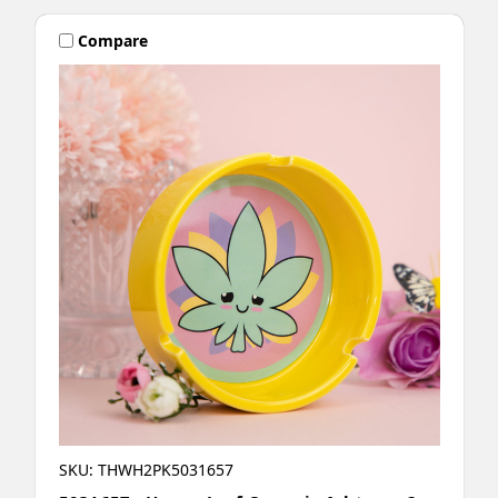
Compare
SKU: THWH2PK5031657