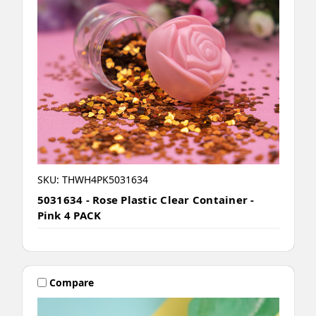
SKU: THWH4PK5031634
5031634 - Rose Plastic Clear Container -
Pink 4 PACK
Compare