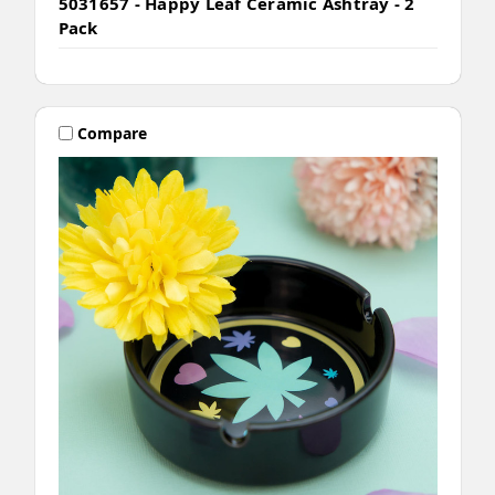
5031657 - Happy Leaf Ceramic Ashtray - 2
Pack
Compare