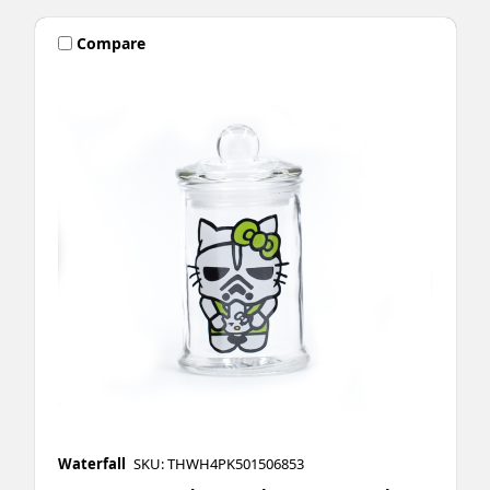
Compare
Waterfall
SKU: THWH4PK501506853