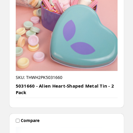
SKU: THWH2PK5031660
5031660 - Alien Heart-Shaped Metal Tin - 2
Pack
Compare