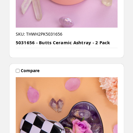
SKU: THWH2PK5031656
5031656 - Butts Ceramic Ashtray - 2 Pack
Compare