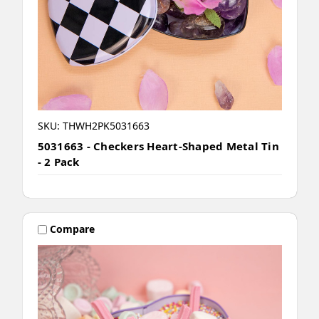
SKU: THWH2PK5031663
5031663 - Checkers Heart-Shaped Metal Tin
- 2 Pack
Compare