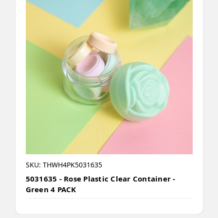
SKU: THWH4PK5031635
5031635 - Rose Plastic Clear Container -
Green 4 PACK