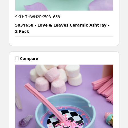
SKU: THWH2PK5031658
5031658 - Love & Leaves Ceramic Ashtray -
2 Pack
Compare