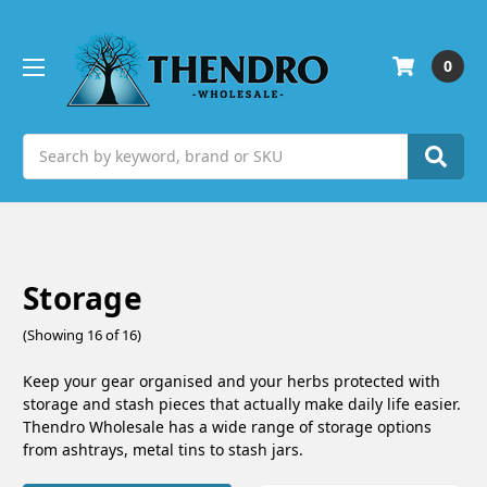
0
Search
Storage
(Showing 16 of 16)
Keep your gear organised and your herbs protected with
storage and stash pieces that actually make daily life easier.
Thendro Wholesale has a wide range of storage options
from ashtrays, metal tins to stash jars.