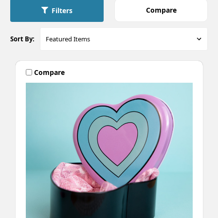
Compare
Filters
Sort By:
Compare