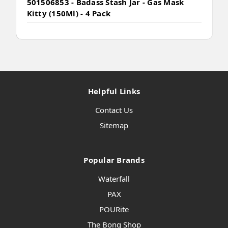
501506853 - Badass Stash Jar - Gas Mask
Kitty (150Ml) - 4 Pack
Helpful Links
Contact Us
Sitemap
Popular Brands
Waterfall
PAX
POURite
The Bong Shop