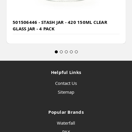
501506446 - STASH JAR - 420 150ML CLEAR
GLASS JAR - 4 PACK
Helpful Links
Contact Us
Sitemap
Popular Brands
Waterfall
PAX