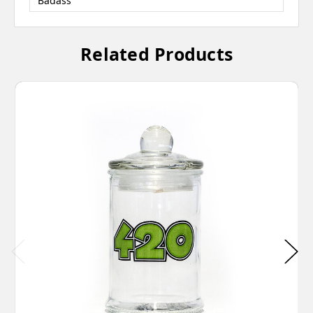
Badass
Related Products