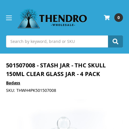
0
Search
501507008 - STASH JAR - THC SKULL
150ML CLEAR GLASS JAR - 4 PACK
Badass
SKU:
THWH4PK501507008