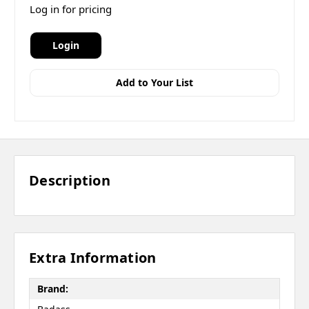
Log in for pricing
Login
Add to Your List
Description
Extra Information
Brand: