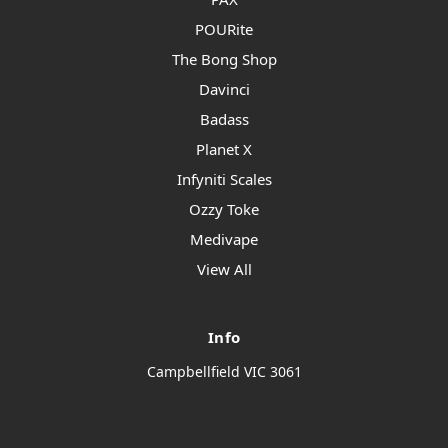
POURite
The Bong Shop
Davinci
Badass
Planet X
Infyniti Scales
Ozzy Toke
Medivape
View All
Info
Campbellfield VIC 3061