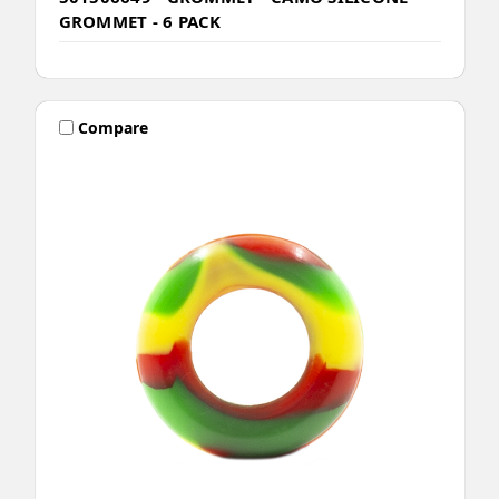
GROMMET - 6 PACK
Compare