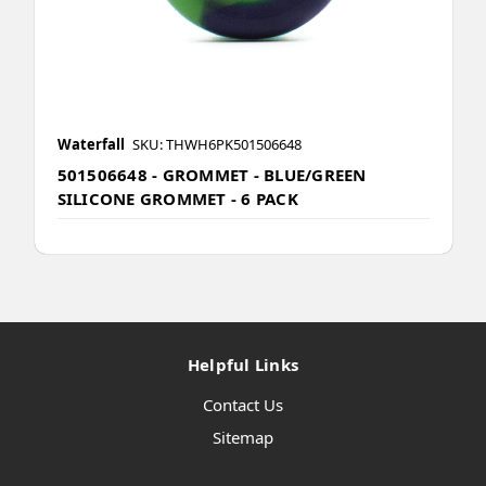
Waterfall
SKU: THWH6PK501506648
501506648 - GROMMET - BLUE/GREEN
SILICONE GROMMET - 6 PACK
Helpful Links
Contact Us
Sitemap