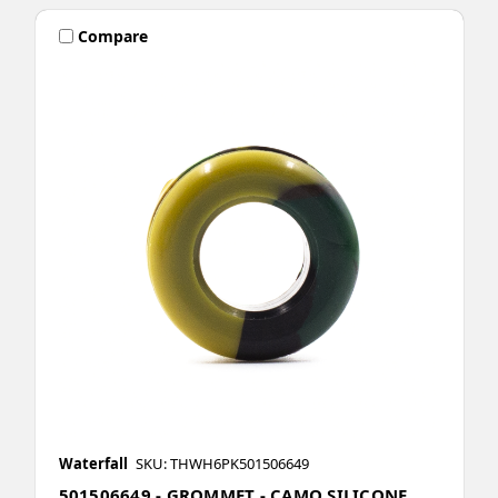
Compare
Waterfall
SKU: THWH6PK501506649
501506649 - GROMMET - CAMO SILICONE