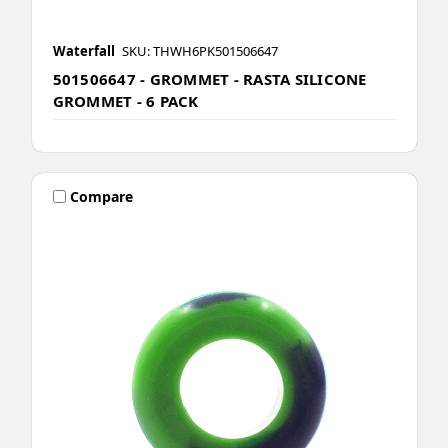
Waterfall
SKU: THWH6PK501506647
501506647 - GROMMET - RASTA SILICONE
GROMMET - 6 PACK
Compare