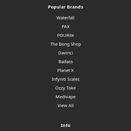
Popular Brands
Waterfall
PAX
POURite
The Bong Shop
Davinci
Badass
Planet X
Infyniti Scales
Ozzy Toke
Medivape
View All
Info