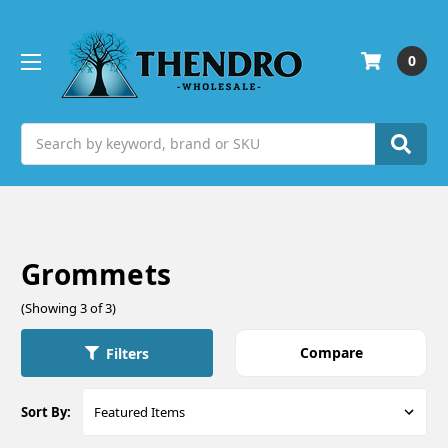
0
Search
Grommets
(Showing 3 of 3)
Compare
Filters
Sort By: