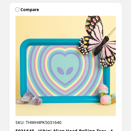
Compare
SKU: THWH4PK5031640
5031640 - Vibin' Alien Head Rolling Tray - 4