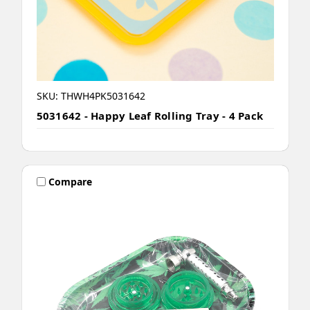
SKU: THWH4PK5031642
5031642 - Happy Leaf Rolling Tray - 4 Pack
Compare