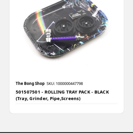
The Bong Shop
SKU: 1000000447798
501507501 - ROLLING TRAY PACK - BLACK
(Tray, Grinder, Pipe,Screens)