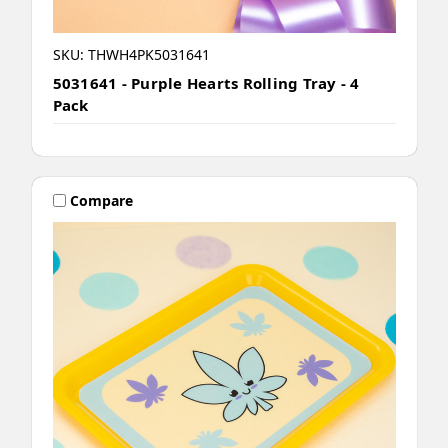
SKU: THWH4PK5031641
5031641 - Purple Hearts Rolling Tray - 4
Pack
Compare