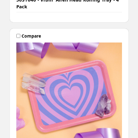
Pack
Compare