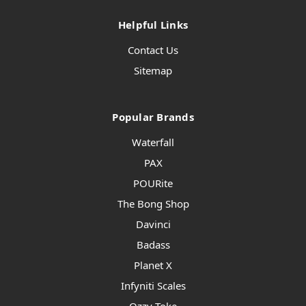
Helpful Links
Contact Us
Sitemap
Popular Brands
Waterfall
PAX
POURite
The Bong Shop
Davinci
Badass
Planet X
Infyniti Scales