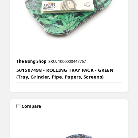
The Bong Shop
SKU: 1000000447767
501507498 - ROLLING TRAY PACK - GREEN
(Tray, Grinder, Pipe, Papers, Screens)
Compare