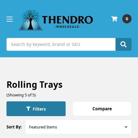
0
Search
Rolling Trays
(Showing 5 of 5)
Compare
Filters
Sort By: