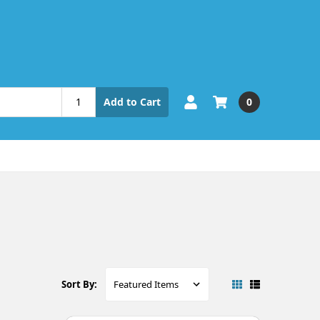
0
Add to Cart
Sort By: