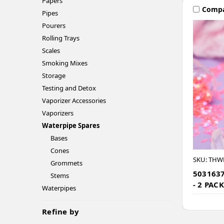
Papers
Comp
Pipes
Pourers
Rolling Trays
Scales
Smoking Mixes
Storage
Testing and Detox
Vaporizer Accessories
Vaporizers
Waterpipe Spares
Bases
Cones
SKU: THW
Grommets
5031637
Stems
- 2 PACK
Waterpipes
Refine by