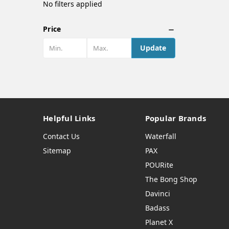
No filters applied
Price
Update
Helpful Links
Popular Brands
Contact Us
Waterfall
Sitemap
PAX
POURite
The Bong Shop
Davinci
Badass
Planet X