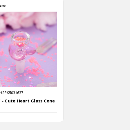
are
H2PK5031637
 - Cute Heart Glass Cone