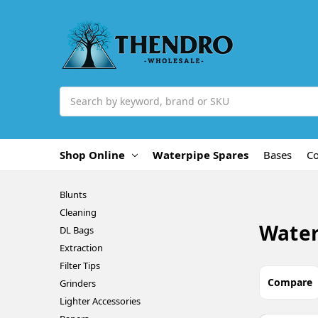
Search
Shop Online
Waterpipe Spares
Bases
C
Blunts
Cleaning
Water
DL Bags
Extraction
Filter Tips
Compare
Grinders
Lighter Accessories