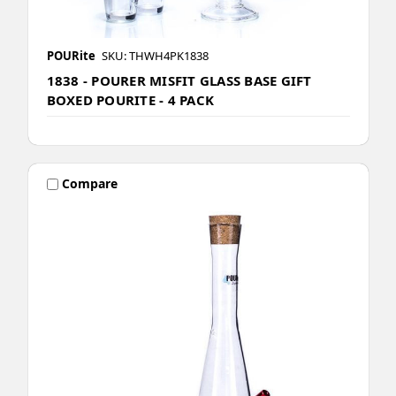
POURite
SKU: THWH4PK1838
1838 - POURER MISFIT GLASS BASE GIFT
BOXED POURITE - 4 PACK
Compare