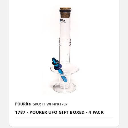
POURite
SKU: THWH4PK1787
1787 - POURER UFO GIFT BOXED - 4 PACK