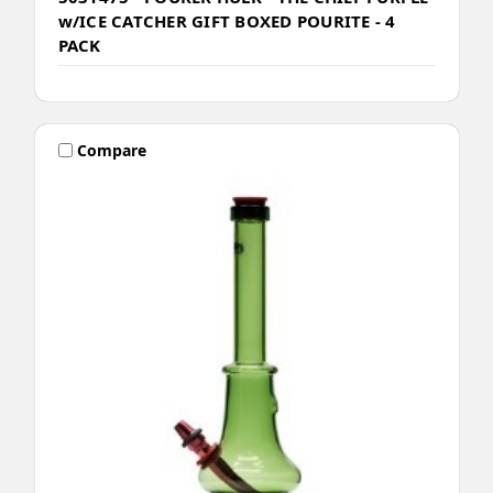
w/ICE CATCHER GIFT BOXED POURITE - 4
PACK
Compare