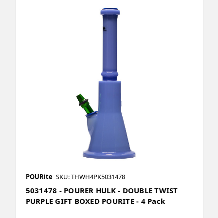
POURite
SKU: THWH4PK5031478
5031478 - POURER HULK - DOUBLE TWIST
PURPLE GIFT BOXED POURITE - 4 Pack