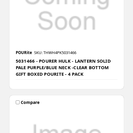
POURite
SKU: THWH4PK5031466
5031466 - POURER HULK - LANTERN SOLID
PALE PURPLE/BLUE NECK -CLEAR BOTTOM
GIFT BOXED POURITE - 4 PACK
Compare