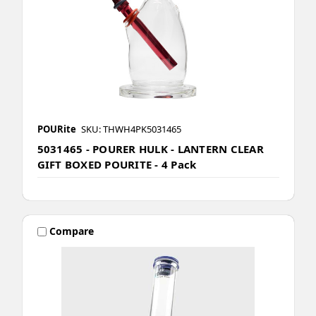
POURite
SKU: THWH4PK5031465
5031465 - POURER HULK - LANTERN CLEAR
GIFT BOXED POURITE - 4 Pack
Compare