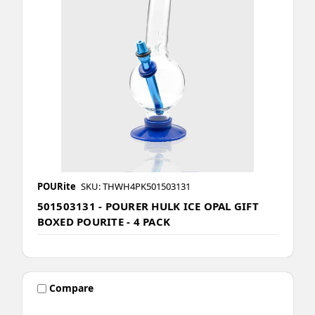
POURite
SKU: THWH4PK501503131
501503131 - POURER HULK ICE OPAL GIFT
BOXED POURITE - 4 PACK
Compare