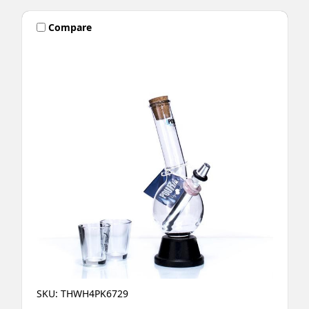
Compare
SKU: THWH4PK6729