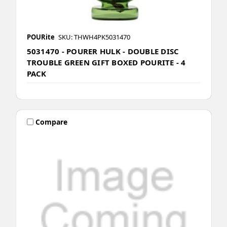
POURite
SKU: THWH4PK5031470
5031470 - POURER HULK - DOUBLE DISC
TROUBLE GREEN GIFT BOXED POURITE - 4
PACK
Compare