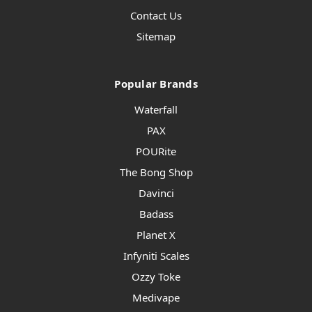
Contact Us
Sitemap
Popular Brands
Waterfall
PAX
POURite
The Bong Shop
Davinci
Badass
Planet X
Infyniti Scales
Ozzy Toke
Medivape