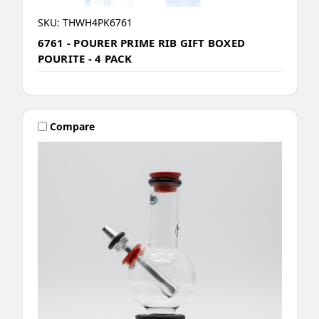
SKU: THWH4PK6761
6761 - POURER PRIME RIB GIFT BOXED
POURITE - 4 PACK
Compare