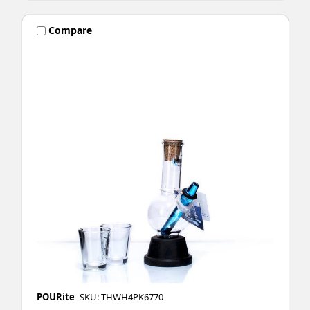
Compare
POURite
SKU: THWH4PK6770