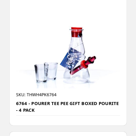
SKU: THWH4PK6764
6764 - POURER TEE PEE GIFT BOXED POURITE
- 4 PACK