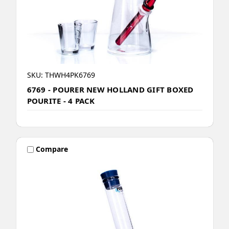
SKU: THWH4PK6769
6769 - POURER NEW HOLLAND GIFT BOXED
POURITE - 4 PACK
Compare