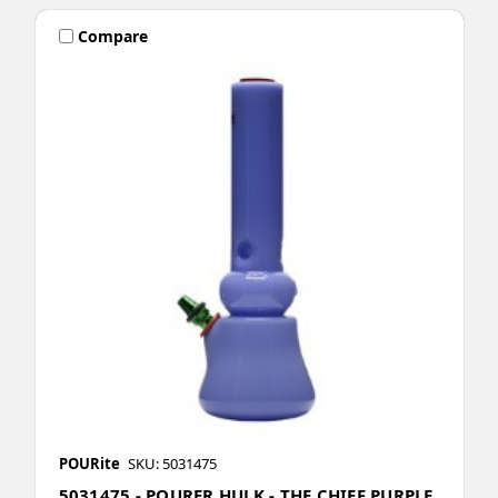
Compare
POURite
SKU: 5031475
5031475 - POURER HULK - THE CHIEF PURPLE