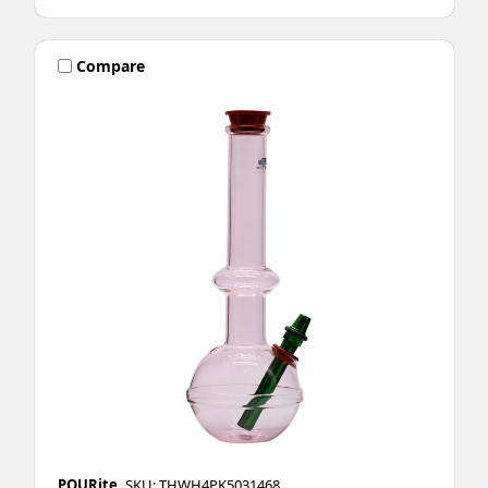
Compare
POURite
SKU: THWH4PK5031468