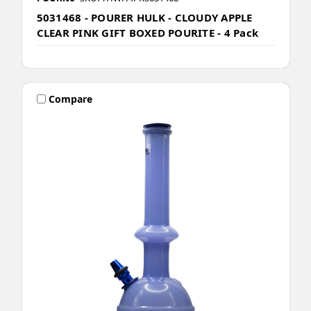
5031468 - POURER HULK - CLOUDY APPLE
CLEAR PINK GIFT BOXED POURITE - 4 Pack
Compare