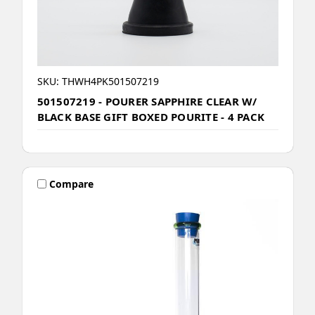
SKU: THWH4PK501507219
501507219 - POURER SAPPHIRE CLEAR W/
BLACK BASE GIFT BOXED POURITE - 4 PACK
Compare