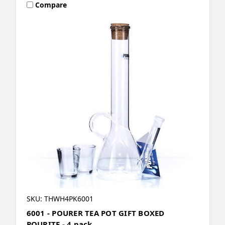
Compare
SKU: THWH4PK6001
6001 - POURER TEA POT GIFT BOXED
POURITE - 4 pack