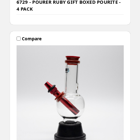
6729 - POURER RUBY GIFT BOXED POURITE -
4 PACK
Compare