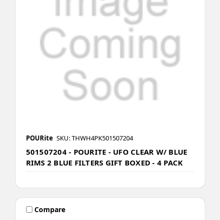
POURite
SKU: THWH4PK501507204
501507204 - POURITE - UFO CLEAR W/ BLUE
RIMS 2 BLUE FILTERS GIFT BOXED - 4 PACK
Compare