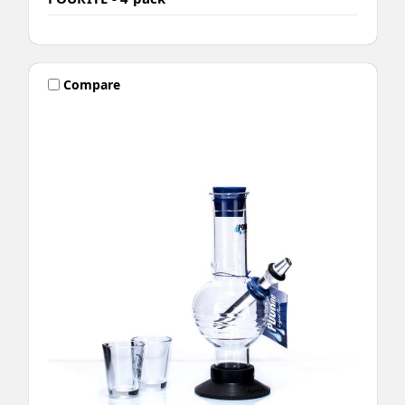
Compare