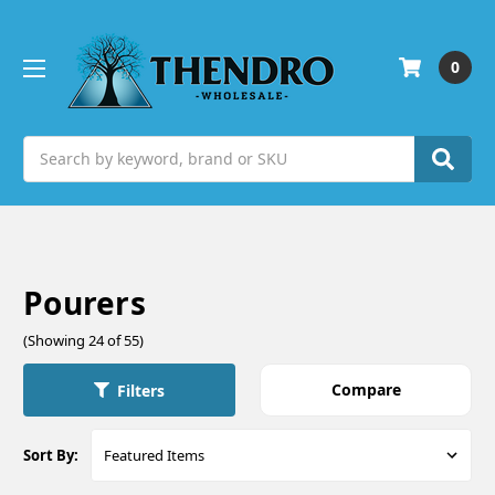
0
Search
Pourers
(Showing 24 of 55)
Compare
Filters
Sort By: