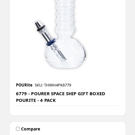
POURite
SKU: THWH4PK6779
6779 - POURER SPACE SHIP GIFT BOXED
POURITE - 4 PACK
Compare