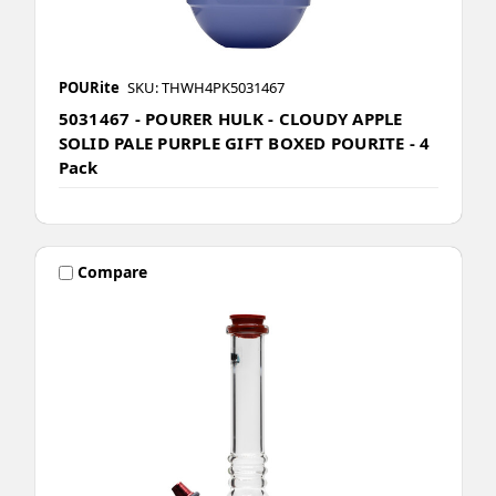
POURite
SKU: THWH4PK5031467
5031467 - POURER HULK - CLOUDY APPLE
SOLID PALE PURPLE GIFT BOXED POURITE - 4
Pack
Compare