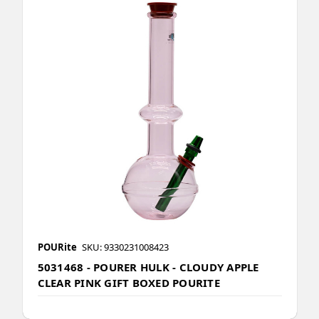
POURite
SKU: 9330231008423
5031468 - POURER HULK - CLOUDY APPLE
CLEAR PINK GIFT BOXED POURITE