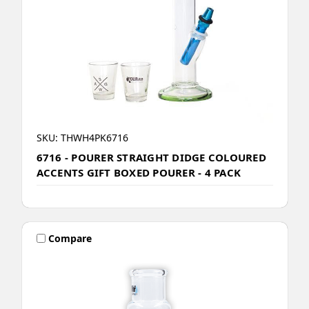
SKU: THWH4PK6716
6716 - POURER STRAIGHT DIDGE COLOURED
ACCENTS GIFT BOXED POURER - 4 PACK
Compare