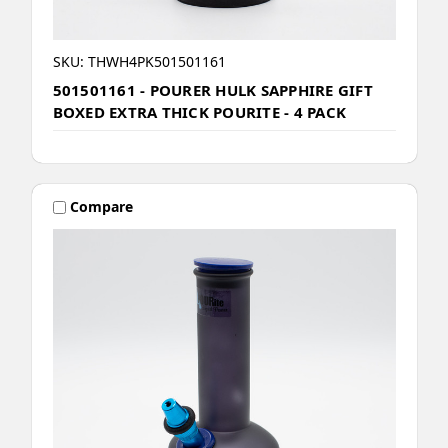
SKU: THWH4PK501501161
501501161 - POURER HULK SAPPHIRE GIFT
BOXED EXTRA THICK POURITE - 4 PACK
Compare