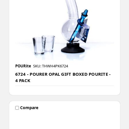
POURite
SKU: THWH4PK6724
6724 - POURER OPAL GIFT BOXED POURITE -
4 PACK
Compare