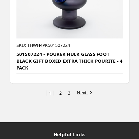
SKU: THWH4PK501507224
501507224 - POURER HULK GLASS FOOT
BLACK GIFT BOXED EXTRA THICK POURITE - 4
PACK
Next
1
2
3
Helpful Links