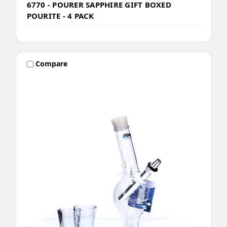
6770 - POURER SAPPHIRE GIFT BOXED
POURITE - 4 PACK
Compare