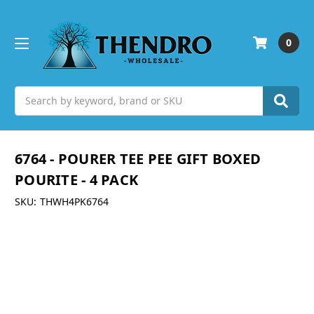
0
Search
6764 - POURER TEE PEE GIFT BOXED
POURITE - 4 PACK
SKU:
THWH4PK6764