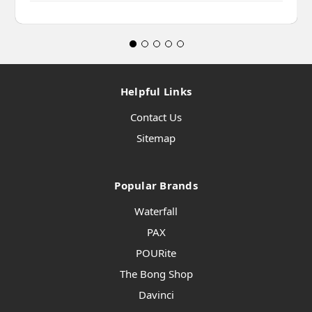
Helpful Links
Contact Us
Sitemap
Popular Brands
Waterfall
PAX
POURite
The Bong Shop
Davinci