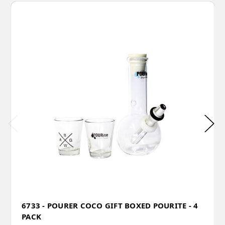
6733 - POURER COCO GIFT BOXED POURITE - 4
PACK