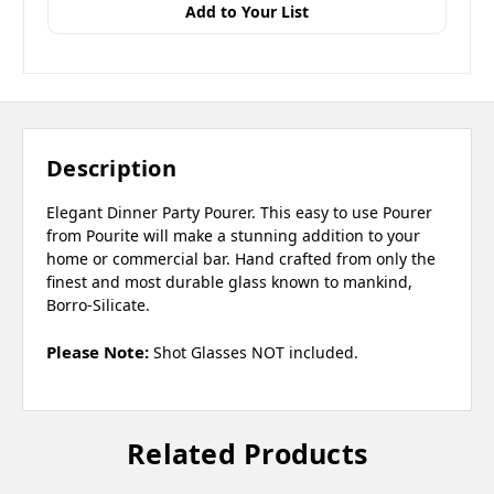
Add to Your List
Description
Elegant Dinner Party Pourer. This easy to use Pourer
from Pourite will make a stunning addition to your
home or commercial bar. Hand crafted from only the
finest and most durable glass known to mankind,
Borro-Silicate.
Please Note:
Shot Glasses NOT included.
Related Products