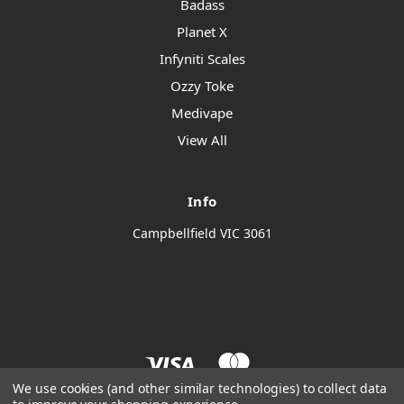
Badass
Planet X
Infyniti Scales
Ozzy Toke
Medivape
View All
Info
Campbellfield VIC 3061
We use cookies (and other similar technologies) to collect data