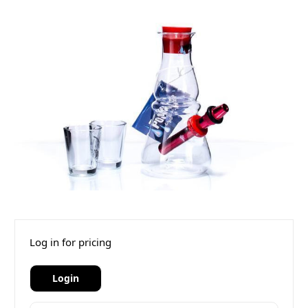
Log in for pricing
Login