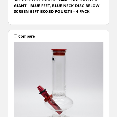
GIANT - BLUE FEET, BLUE NECK DISC BELOW
SCREEN GIFT BOXED POURITE - 4 PACK
Compare