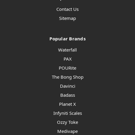
Contact Us
Sitemap
Popular Brands
Waterfall
PAX
POURite
The Bong Shop
Davinci
Badass
Planet X
Infyniti Scales
Ozzy Toke
Medivape