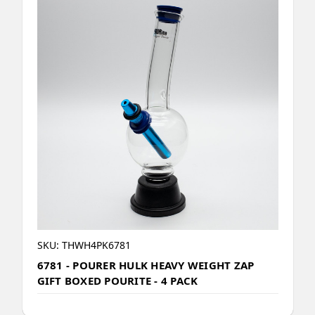
SKU: THWH4PK6781
6781 - POURER HULK HEAVY WEIGHT ZAP
GIFT BOXED POURITE - 4 PACK