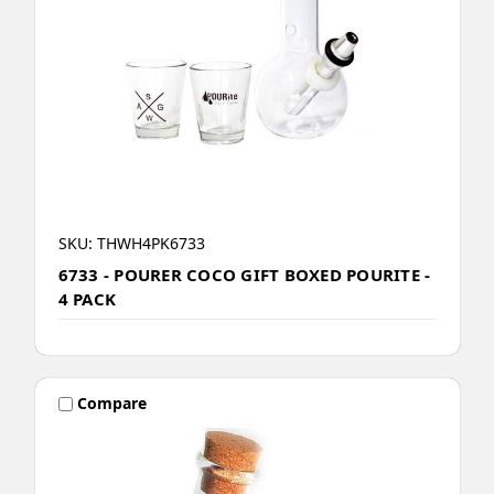
SKU: THWH4PK6733
6733 - POURER COCO GIFT BOXED POURITE -
4 PACK
Compare