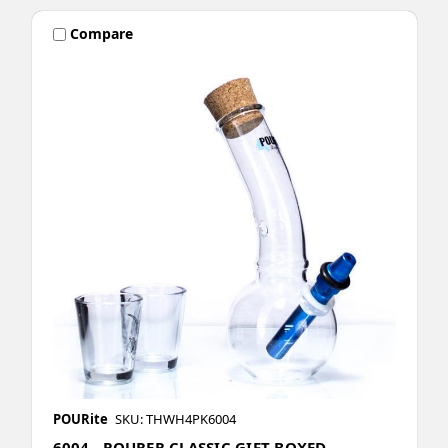
Compare
POURite
SKU: THWH4PK6004
6004 - POURER CLASSIC GIFT BOXED