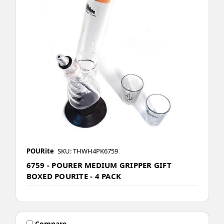
POURite
SKU: THWH4PK6759
6759 - POURER MEDIUM GRIPPER GIFT
BOXED POURITE - 4 PACK
Compare