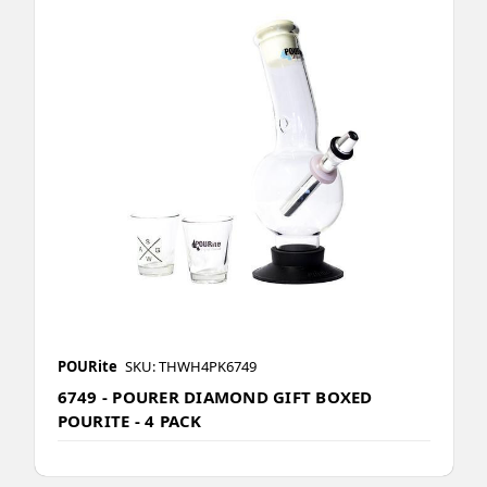
POURite
SKU: THWH4PK6749
6749 - POURER DIAMOND GIFT BOXED
POURITE - 4 PACK