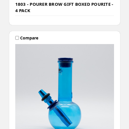
1803 - POURER BROW GIFT BOXED POURITE -
4 PACK
Compare