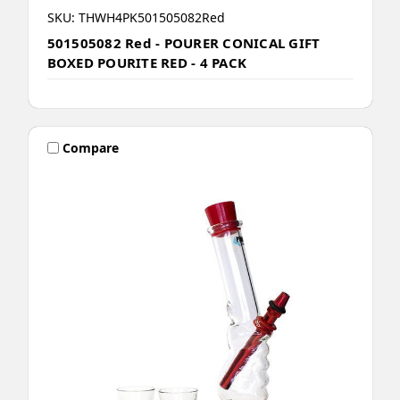
SKU: THWH4PK501505082Red
501505082 Red - POURER CONICAL GIFT
BOXED POURITE RED - 4 PACK
Compare