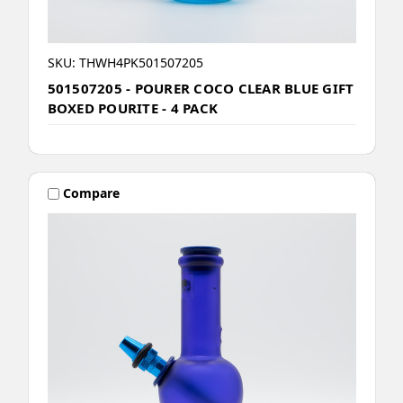
SKU: THWH4PK501507205
501507205 - POURER COCO CLEAR BLUE GIFT
BOXED POURITE - 4 PACK
Compare