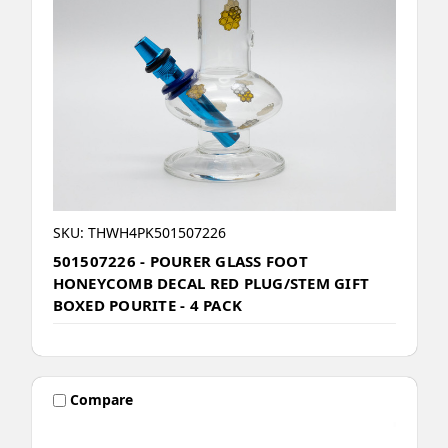
SKU: THWH4PK501507226
501507226 - POURER GLASS FOOT
HONEYCOMB DECAL RED PLUG/STEM GIFT
BOXED POURITE - 4 PACK
Compare