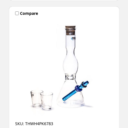
Compare
SKU: THWH4PK6783