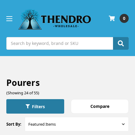
0
Search
Pourers
(Showing 24 of 55)
Compare
Filters
Sort By: