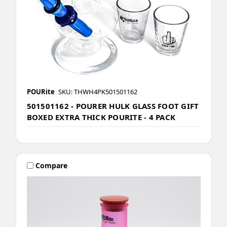
POURite
SKU: THWH4PK501501162
501501162 - POURER HULK GLASS FOOT GIFT
BOXED EXTRA THICK POURITE - 4 PACK
Compare