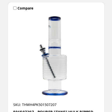
Compare
SKU: THWH4PK501507207
501507207 - POURER "TANE" HULK RIPPED