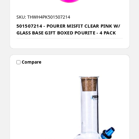
SKU: THWH4PK501507214
501507214 - POURER MISFIT CLEAR PINK W/
GLASS BASE GIFT BOXED POURITE - 4 PACK
Compare