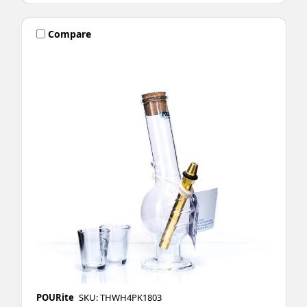
Compare
POURite
SKU: THWH4PK1803