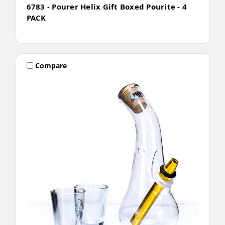
6783 - Pourer Helix Gift Boxed Pourite - 4
PACK
Compare