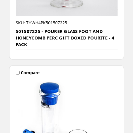
SKU: THWH4PK501507225
501507225 - POURER GLASS FOOT AND
HONEYCOMB PERC GIFT BOXED POURITE - 4
PACK
Compare