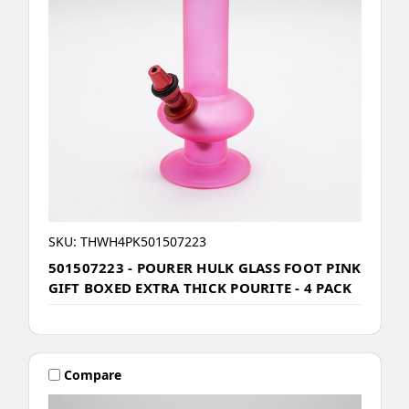
SKU: THWH4PK501507223
501507223 - POURER HULK GLASS FOOT PINK
GIFT BOXED EXTRA THICK POURITE - 4 PACK
Compare