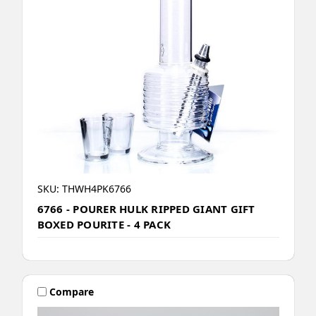
SKU: THWH4PK6766
6766 - POURER HULK RIPPED GIANT GIFT
BOXED POURITE - 4 PACK
Compare