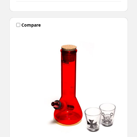
Compare