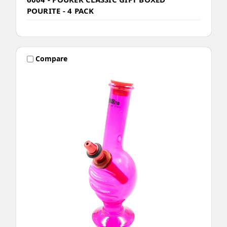
POURITE - 4 PACK
Compare