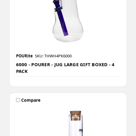
POURite
SKU: THWH4PK6000
6000 - POURER - JUG LARGE GIFT BOXED - 4
PACK
Compare