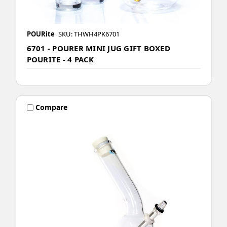
POURite
SKU: THWH4PK6701
6701 - POURER MINI JUG GIFT BOXED
POURITE - 4 PACK
Compare