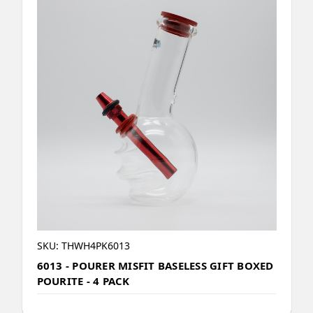
SKU: THWH4PK6013
6013 - POURER MISFIT BASELESS GIFT BOXED
POURITE - 4 PACK