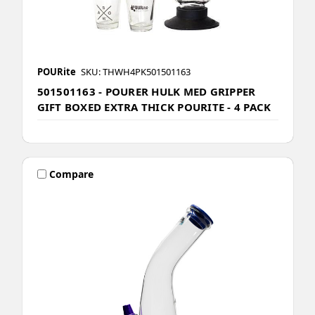
POURite
SKU: THWH4PK501501163
501501163 - POURER HULK MED GRIPPER
GIFT BOXED EXTRA THICK POURITE - 4 PACK
Compare