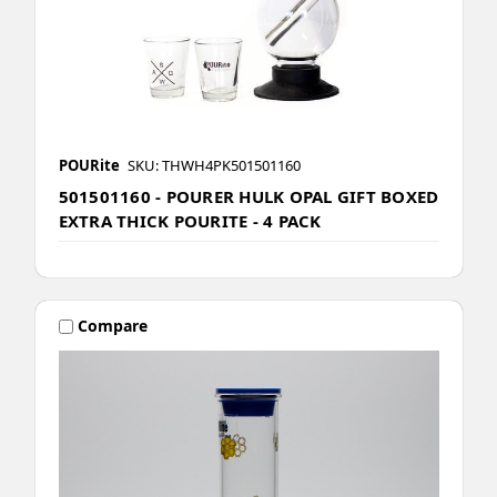
POURite
SKU: THWH4PK501501160
501501160 - POURER HULK OPAL GIFT BOXED
EXTRA THICK POURITE - 4 PACK
Compare