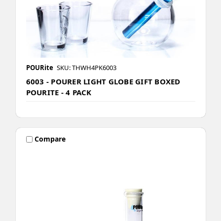
POURite
SKU: THWH4PK6003
6003 - POURER LIGHT GLOBE GIFT BOXED
POURITE - 4 PACK
Compare