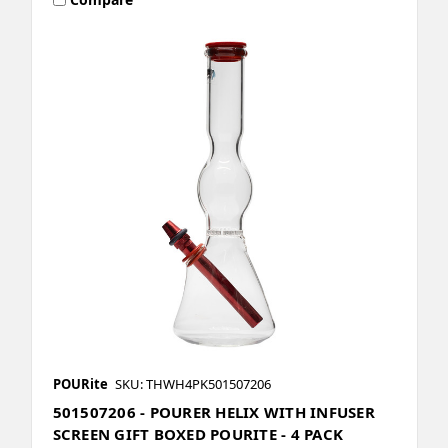
POURite
SKU: THWH4PK501507206
501507206 - POURER HELIX WITH INFUSER
SCREEN GIFT BOXED POURITE - 4 PACK