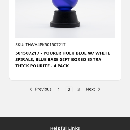
SKU: THWH4PK501507217
501507217 - POURER HULK BLUE W/ WHITE
SPIRALS, BLUE BASE GIFT BOXED EXTRA
THICK POURITE - 4 PACK
Previous
Next
1
2
3
Helpful Links