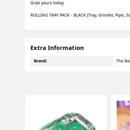
Grab yours today
ROLLING TRAY PACK - BLACK (Tray, Grinder, Pipe, S
Extra Information
Brand:
The Bo