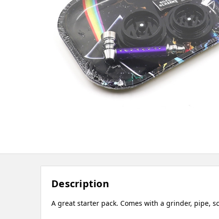
Description
A great starter pack. Comes with a grinder, pipe, sc