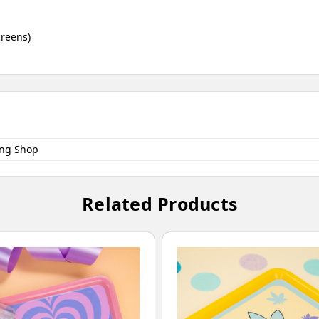
creens)
ng Shop
Related Products