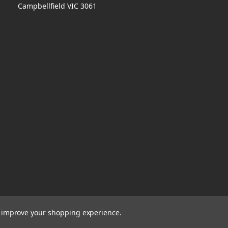
Campbellfield VIC 3061
to improve your shopping experience.