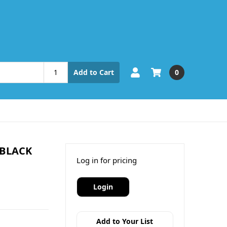
0
Add to Cart
 BLACK
Log in for pricing
Login
Add to Your List