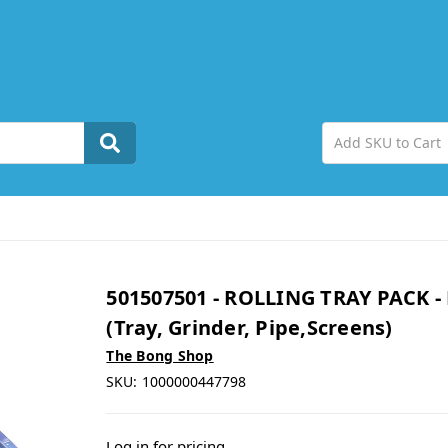
501507501 - ROLLING TRAY PACK -
(Tray, Grinder, Pipe,Screens)
The Bong Shop
SKU:
1000000447798
Log in for pricing