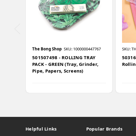
The Bong Shop
SKU: 1000000447767
SKU: T
501507498 - ROLLING TRAY
50316
PACK - GREEN (Tray, Grinder,
Rollin
Pipe, Papers, Screens)
Helpful Links
Popular Brands