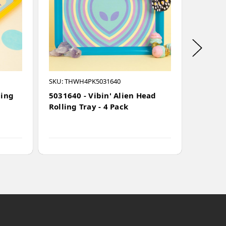
SKU: THWH4PK5031640
Waterfal
ling
5031640 - Vibin' Alien Head
501504
Rolling Tray - 4 Pack
Alumin
Remova
(50mm)