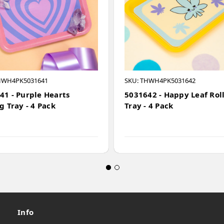
HWH4PK5031641
SKU: THWH4PK5031642
41 - Purple Hearts
5031642 - Happy Leaf Rol
g Tray - 4 Pack
Tray - 4 Pack
Info