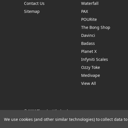
Contact Us
Waterfall
Sitemap
PAX
POURite
The Bong Shop
Davinci
Badass
Planet X
Infyniti Scales
Ozzy Toke
Medivape
View All
© 2026 Thendro Wholesale
Manage Website Data Collection Preferences
We use cookies (and other similar technologies) to collect data 