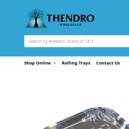
Search
Shop Online
Rolling Trays
Contact Us