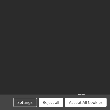
Settings
Reject all
Accept All Cookies