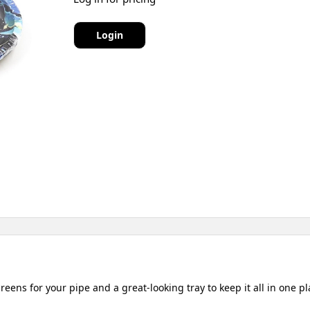
Login
reens for your pipe and a great-looking tray to keep it all in one pl