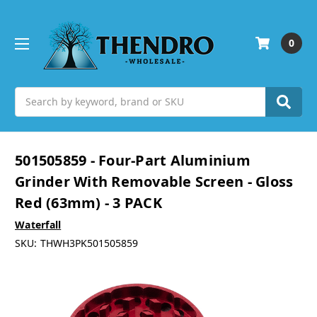
0
Search
501505859 - Four-Part Aluminium
Grinder With Removable Screen - Gloss
Red (63mm) - 3 PACK
Waterfall
SKU:
THWH3PK501505859