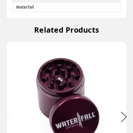
Waterfall
Related Products