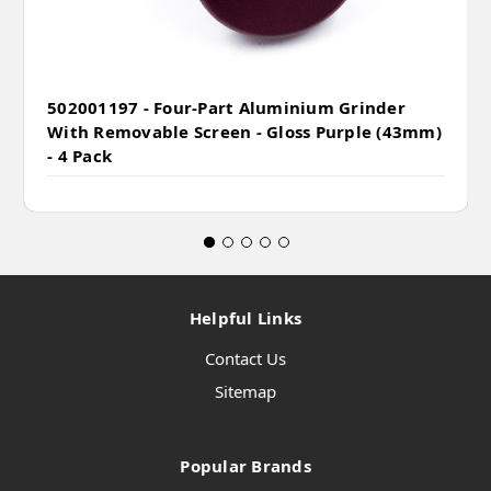
502001197 - Four-Part Aluminium Grinder
With Removable Screen - Gloss Purple (43mm)
- 4 Pack
Helpful Links
Contact Us
Sitemap
Popular Brands