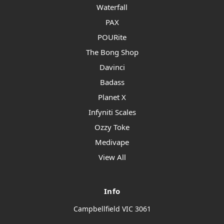
Waterfall
PAX
POURite
The Bong Shop
Davinci
Badass
Planet X
Infyniti Scales
Ozzy Toke
Medivape
View All
Info
Campbellfield VIC 3061