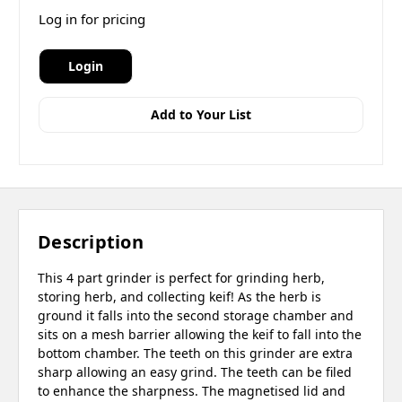
Log in for pricing
Login
Add to Your List
Description
This 4 part grinder is perfect for grinding herb,
storing herb, and collecting keif! As the herb is
ground it falls into the second storage chamber and
sits on a mesh barrier allowing the keif to fall into the
bottom chamber. The teeth on this grinder are extra
sharp allowing an easy grind. The teeth can be filed
to enhance the sharpness. The magnetised lid and