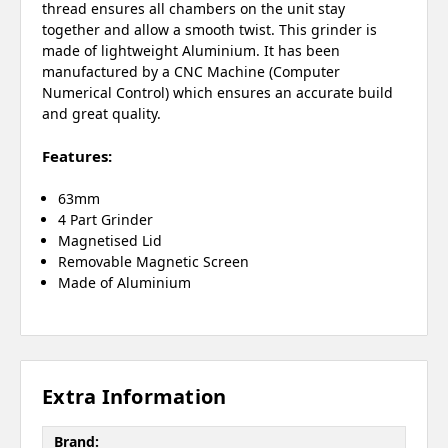
thread ensures all chambers on the unit stay
together and allow a smooth twist. This grinder is
made of lightweight Aluminium. It has been
manufactured by a CNC Machine (Computer
Numerical Control) which ensures an accurate build
and great quality.
Features:
63mm
4 Part Grinder
Magnetised Lid
Removable Magnetic Screen
Made of Aluminium
Extra Information
Brand: