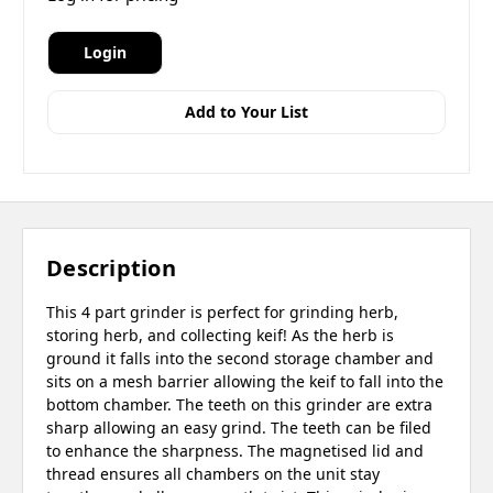
Login
Add to Your List
Description
This 4 part grinder is perfect for grinding herb,
storing herb, and collecting keif! As the herb is
ground it falls into the second storage chamber and
sits on a mesh barrier allowing the keif to fall into the
bottom chamber. The teeth on this grinder are extra
sharp allowing an easy grind. The teeth can be filed
to enhance the sharpness. The magnetised lid and
thread ensures all chambers on the unit stay