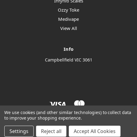
Infyniti Scales
Ozzy Toke
Medivape
View All
Info
Campbellfield VIC 3061
We use cookies (and other similar technologies) to collect data
to improve your shopping experience.
© 2026 Thendro Wholesale
Manage Website Data Collection Preferences
Settings
Reject all
Accept All Cookies