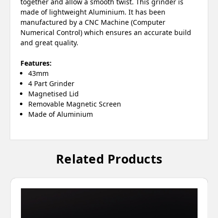
together and allow a smooth twist. This grinder is
made of lightweight Aluminium. It has been
manufactured by a CNC Machine (Computer
Numerical Control) which ensures an accurate build
and great quality.
Features:
43mm
4 Part Grinder
Magnetised Lid
Removable Magnetic Screen
Made of Aluminium
Related Products