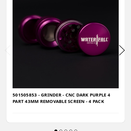
501505853 - GRINDER - CNC DARK PURPLE 4
PART 43MM REMOVABLE SCREEN - 4 PACK