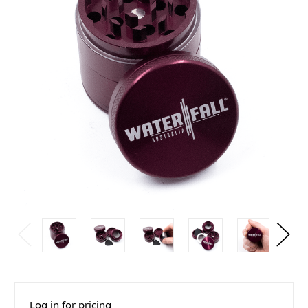
Log in for pricing