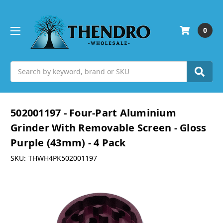
0
Search
502001197 - Four-Part Aluminium
Grinder With Removable Screen - Gloss
Purple (43mm) - 4 Pack
SKU:
THWH4PK502001197