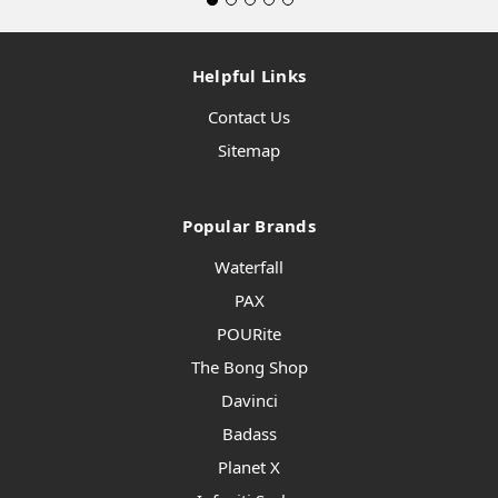
Helpful Links
Contact Us
Sitemap
Popular Brands
Waterfall
PAX
POURite
The Bong Shop
Davinci
Badass
Planet X