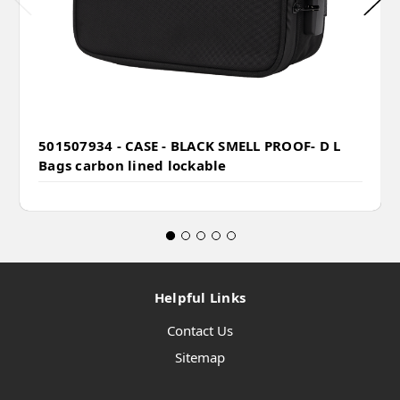
501507934 - CASE - BLACK SMELL PROOF- D L
Bags carbon lined lockable
Helpful Links
Contact Us
Sitemap