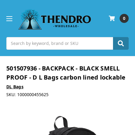
0
Search
501507936 - BACKPACK - BLACK SMELL
PROOF - D L Bags carbon lined lockable
DL Bags
SKU:
1000000455625