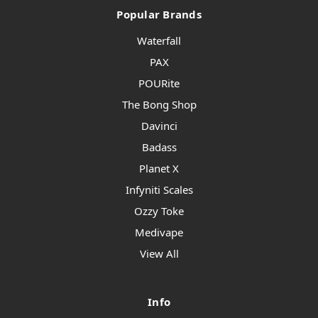
Popular Brands
Waterfall
PAX
POURite
The Bong Shop
Davinci
Badass
Planet X
Infyniti Scales
Ozzy Toke
Medivape
View All
Info