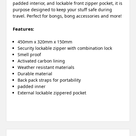
padded interior, and lockable front zipper pocket, it is
purpose designed to keep your stuff safe during
travel. Perfect for bongs, bong accessories and more!
Features:
450mm x 320mm x 150mm
Security lockable zipper with combination lock
Smell proof
Activated carbon lining
Weather resistant materials
Durable material
Back pack straps for portability
padded inner
External lockable zippered pocket