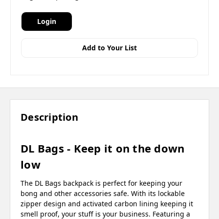
Login
Add to Your List
Description
DL Bags - Keep it on the down
low
The DL Bags backpack is perfect for keeping your
bong and other accessories safe. With its lockable
zipper design and activated carbon lining keeping it
smell proof, your stuff is your business. Featuring a