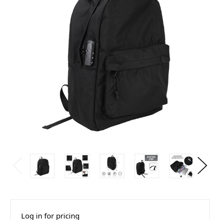
Log in for pricing