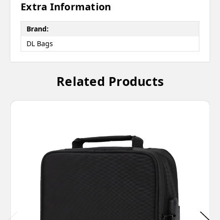
Extra Information
Brand:
DL Bags
Related Products