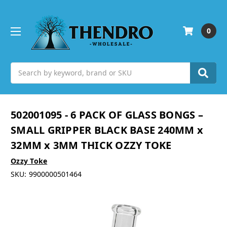
0
Search
502001095 - 6 PACK OF GLASS BONGS –
SMALL GRIPPER BLACK BASE 240MM x
32MM x 3MM THICK OZZY TOKE
Ozzy Toke
SKU:
9900000501464