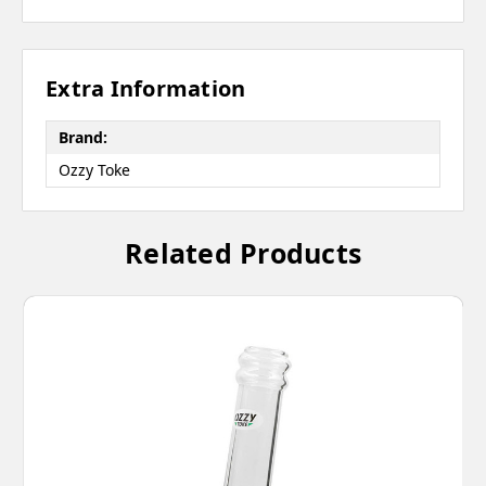
Extra Information
Brand:
Ozzy Toke
Related Products