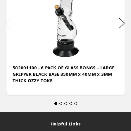
502001100 - 6 PACK OF GLASS BONGS – LARGE
GRIPPER BLACK BASE 350MM x 40MM x 3MM
THICK OZZY TOKE
Helpful Links