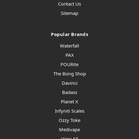
Contact Us
Sitemap
Popular Brands
Waterfall
PAX
POURite
The Bong Shop
Davinci
Badass
Planet X
Infyniti Scales
Ozzy Toke
Medivape
View All