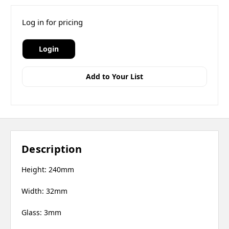
Log in for pricing
Login
Add to Your List
Description
Height: 240mm
Width: 32mm
Glass: 3mm