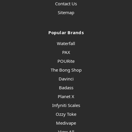
Contact Us
Sitemap
Popular Brands
Waterfall
PAX
POURite
The Bong Shop
Davinci
Badass
Planet X
Infyniti Scales
Ozzy Toke
Medivape
View All