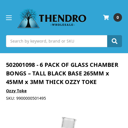
0
Search
502001098 - 6 PACK OF GLASS CHAMBER
BONGS – TALL BLACK BASE 265MM x
45MM x 3MM THICK OZZY TOKE
Ozzy Toke
SKU:
9900000501495