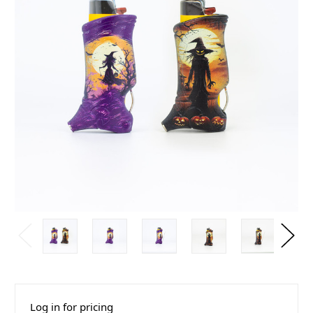
Log in for pricing