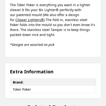
The Toker Poker is everything you want in a lighter
sleeve
! It fits your
Bic Lighter
® perfectly with
our patented mould (We also offer a design
for
Clipper Lighters
®
) The fold-in, stainless steel
Poker folds into the mould so you don't even know it's
there. The stainless steel Tamper is to keep things
packed down nice and tight.
*Designs are assorted on pick
Extra Information
Brand:
Toker Poker