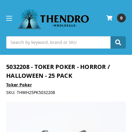
0
Search
5032208 - TOKER POKER - HORROR /
HALLOWEEN - 25 PACK
Toker Poker
SKU:
THWH25PK5032208