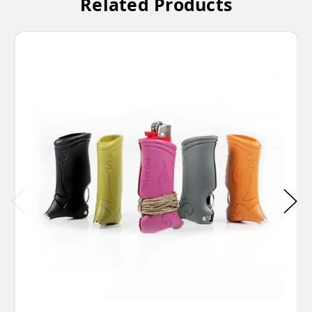
Related Products