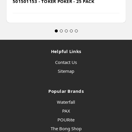
501501153 - TOKER POKER - 25 PACK
Helpful Links
Contact Us
Sitemap
Popular Brands
Waterfall
PAX
POURite
The Bong Shop