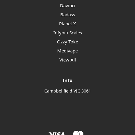
Davinci
Badass
Planet X
Infyniti Scales
Ozzy Toke
Medivape
View All
Info
Campbellfield VIC 3061