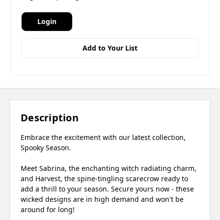
Login
Add to Your List
Description
Embrace the excitement with our latest collection,
Spooky Season.
Meet Sabrina, the enchanting witch radiating charm,
and Harvest, the spine-tingling scarecrow ready to
add a thrill to your season. Secure yours now - these
wicked designs are in high demand and won't be
around for long!