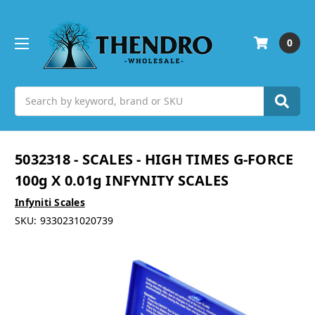
0
Search
5032318 - SCALES - HIGH TIMES G-FORCE
100g X 0.01g INFYNITY SCALES
Infyniti Scales
SKU:
9330231020739