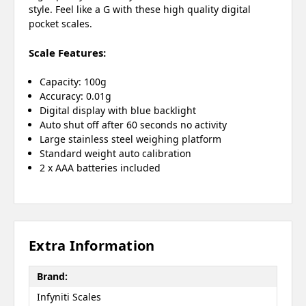
style. Feel like a G with these high quality digital
pocket scales.
Scale Features:
Capacity: 100g
Accuracy: 0.01g
Digital display with blue backlight
Auto shut off after 60 seconds no activity
Large stainless steel weighing platform
Standard weight auto calibration
2 x AAA batteries included
Extra Information
Brand:
Infyniti Scales