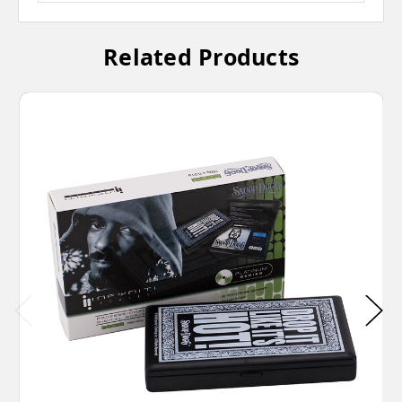
Related Products