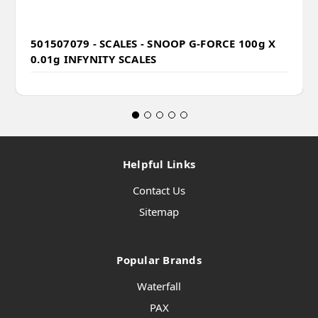
501507079 - SCALES - SNOOP G-FORCE 100g X
0.01g INFYNITY SCALES
Helpful Links
Contact Us
Sitemap
Popular Brands
Waterfall
PAX