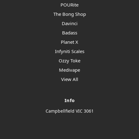
POURite
The Bong Shop
Davinci
Badass
Planet X
Infyniti Scales
Ozzy Toke
Medivape
View All
Info
Campbellfield VIC 3061