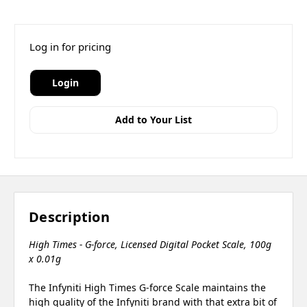
Log in for pricing
Login
Add to Your List
Description
High Times - G-force, Licensed Digital Pocket Scale, 100g
x 0.01g
The Infyniti High Times G-force Scale maintains the
high quality of the Infyniti brand with that extra bit of