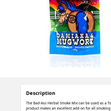
Description
The Bad-Ass Herbal Smoke Mix can be used as a Tob
product makes an excellent add-on for all smoking