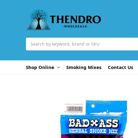
Search
Shop Online
Smoking Mixes
Contact Us