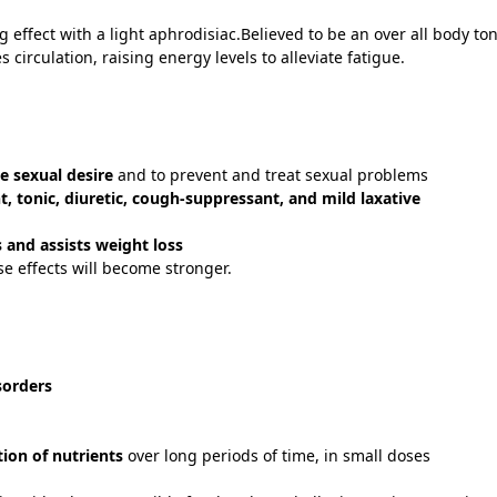
ffect with a light aphrodisiac.Believed to be an over all body ton
circulation, raising energy levels to alleviate fatigue.
n
e sexual desire
and to prevent and treat sexual problems
t, tonic, diuretic, cough-suppressant, and mild laxative
s and assists weight loss
se effects will become stronger.
sorders
ion of nutrients
over long periods of time, in small doses