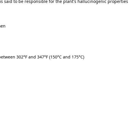
s said to be responsible for the plant's hallucinogenic properties
men
 between
302°F and 347°F (150°C and 175°C)