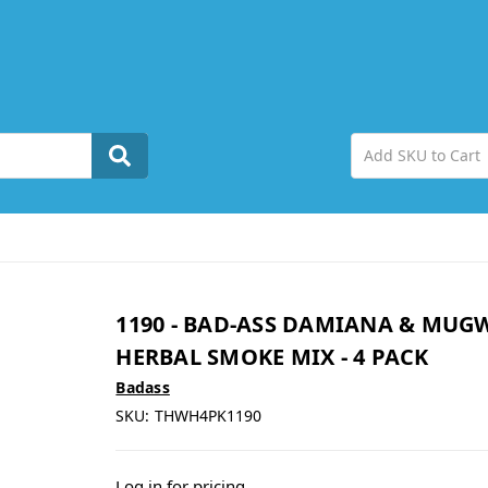
1190 - BAD-ASS DAMIANA & MUG
HERBAL SMOKE MIX - 4 PACK
Badass
SKU:
THWH4PK1190
Log in for pricing