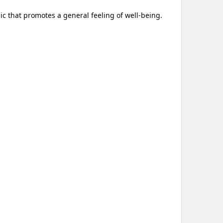
ic that promotes a general feeling of well-being.