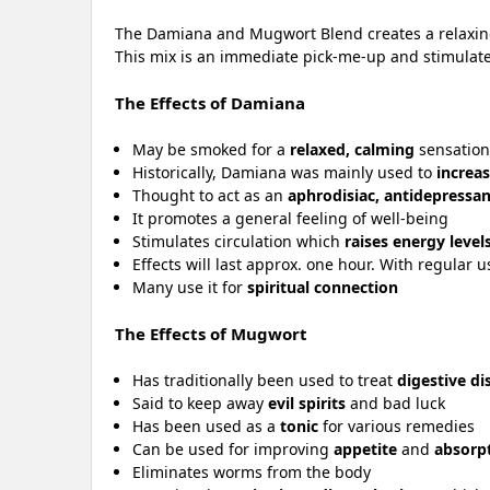
The Damiana and Mugwort Blend creates a relaxing e
This mix is an immediate pick-me-up and stimulates 
The Effects of Damiana
May be smoked for a
relaxed, calming
sensatio
Historically, Damiana was mainly used to
increas
Thought to act as an
aphrodisiac, antidepressan
It promotes a general feeling of well-being
Stimulates circulation which
raises energy level
Effects will last approx. one hour. With regular u
Many use it for
spiritual connection
The Effects of Mugwort
Has traditionally been used to treat
digestive di
Said to keep away
evil spirits
and bad luck
Has been used as a
tonic
for various remedies
Can be used for improving
appetite
and
absorpt
Eliminates worms from the body