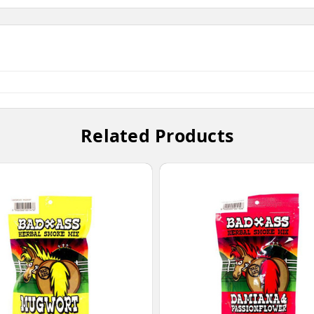
Related Products