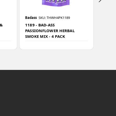
Badass
SKU: THWH4PK1189
Badass
 &
1189 - BAD-ASS
1193 -
PASSIONFLOWER HERBAL
BLEND
SMOKE MIX - 4 PACK
-20g - 