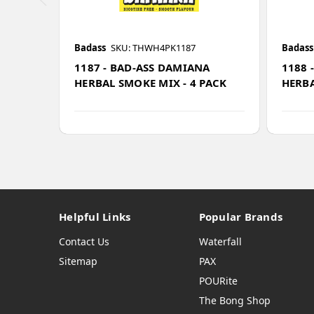
Badass
SKU: THWH4PK1187
Badass
1187 - BAD-ASS DAMIANA
1188 
HERBAL SMOKE MIX - 4 PACK
HERBA
Helpful Links
Popular Brands
Contact Us
Waterfall
Sitemap
PAX
POURite
The Bong Shop