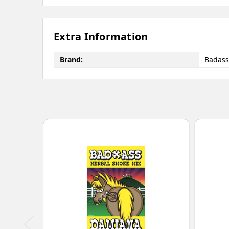
Extra Information
Brand:
Badass