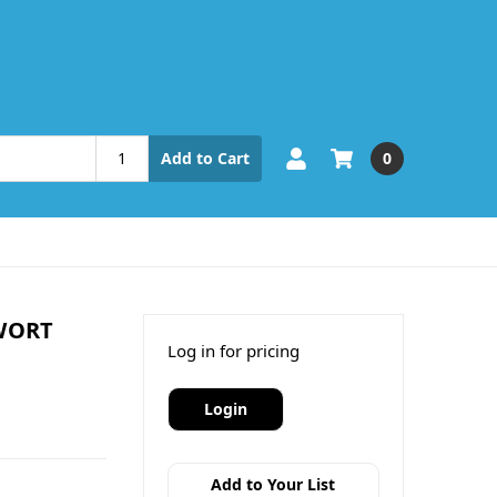
0
Add to Cart
WORT
Log in for pricing
Login
Add to Your List