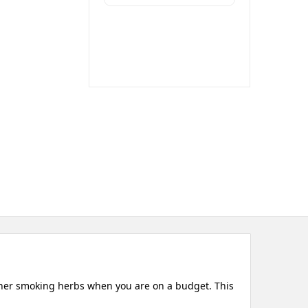
other smoking herbs when you are on a budget. This