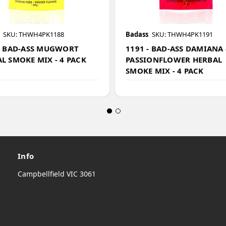
SKU: THWH4PK1188
Badass
SKU: THWH4PK1191
- BAD-ASS MUGWORT
1191 - BAD-ASS DAMIANA
L SMOKE MIX - 4 PACK
PASSIONFLOWER HERBAL
SMOKE MIX - 4 PACK
Info
Campbellfield VIC 3061