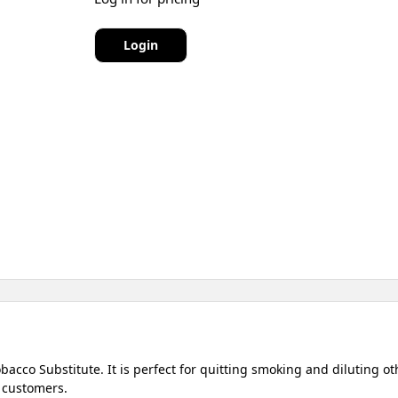
Login
acco Substitute. It is perfect for quitting smoking and diluting 
 customers.