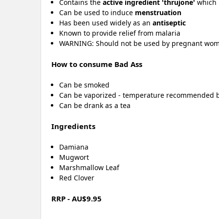
Contains the
active ingredient 'thrujone'
which i
Can be used to induce
menstruation
Has been used widely as an
antiseptic
Known to provide relief from malaria
WARNING: Should not be used by pregnant wo
How to consume Bad Ass
Can be smoked
Can be vaporized - temperature recommended
Can be drank as a tea
Ingredients
Damiana
Mugwort
Marshmallow Leaf
Red Clover
RRP - AU$9.95