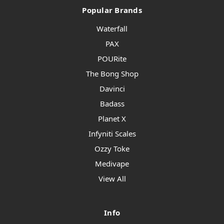
Popular Brands
Waterfall
PAX
POURite
The Bong Shop
Davinci
Badass
Planet X
Infyniti Scales
Ozzy Toke
Medivape
View All
Info