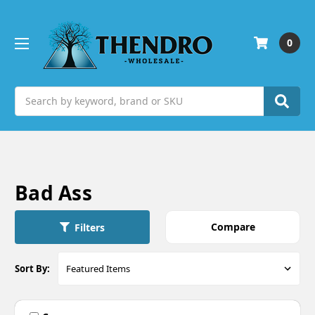
0
Search
Bad Ass
Compare
Filters
Sort By: