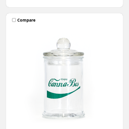
Compare