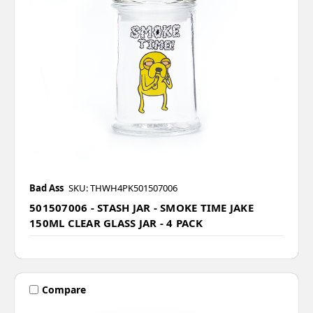
Bad Ass
SKU: THWH4PK501507006
501507006 - STASH JAR - SMOKE TIME JAKE
150ML CLEAR GLASS JAR - 4 PACK
Compare