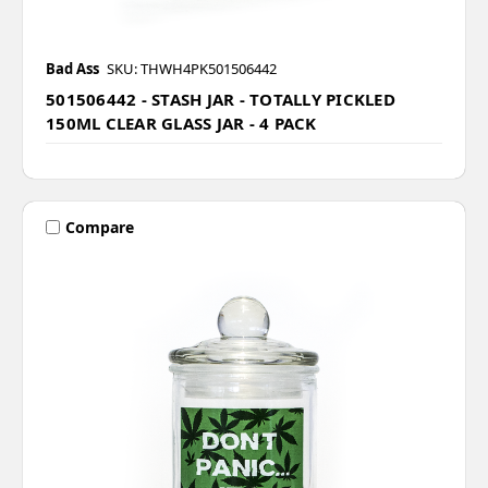
Bad Ass
SKU: THWH4PK501506442
501506442 - STASH JAR - TOTALLY PICKLED
150ML CLEAR GLASS JAR - 4 PACK
Compare