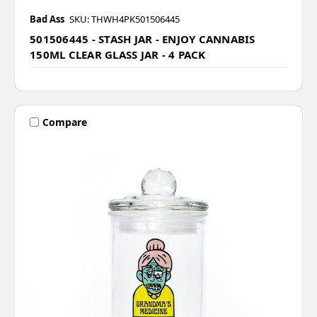
Bad Ass
SKU: THWH4PK501506445
501506445 - STASH JAR - ENJOY CANNABIS
150ML CLEAR GLASS JAR - 4 PACK
Compare