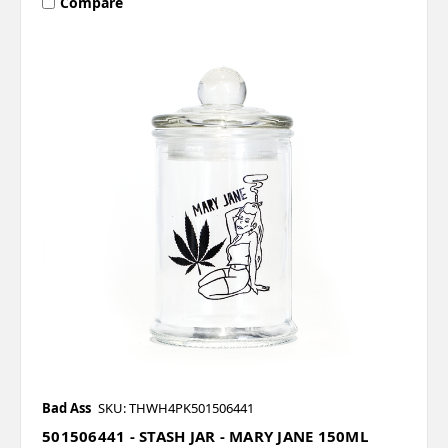
Compare
Bad Ass
SKU: THWH4PK501506441
501506441 - STASH JAR - MARY JANE 150ML