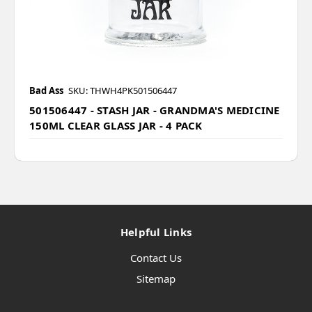
Bad Ass
SKU: THWH4PK501506447
501506447 - STASH JAR - GRANDMA'S MEDICINE
150ML CLEAR GLASS JAR - 4 PACK
Helpful Links
Contact Us
Sitemap