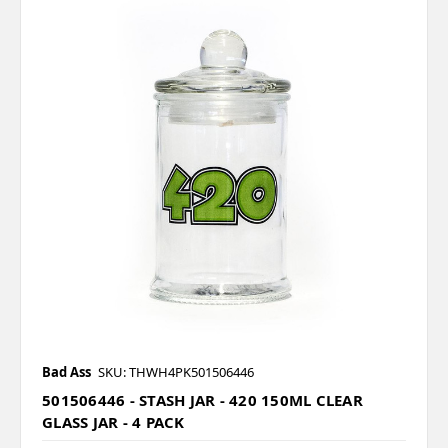
Bad Ass
SKU: THWH4PK501506446
501506446 - STASH JAR - 420 150ML CLEAR
GLASS JAR - 4 PACK