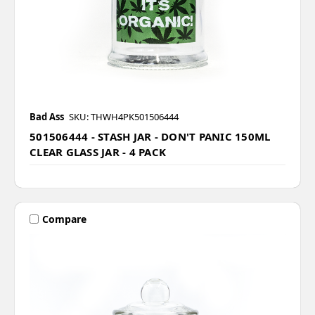
Bad Ass
SKU: THWH4PK501506444
501506444 - STASH JAR - DON'T PANIC 150ML
CLEAR GLASS JAR - 4 PACK
Compare