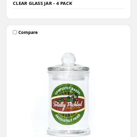
CLEAR GLASS JAR - 4 PACK
Compare