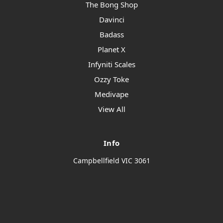
The Bong Shop
Davinci
Badass
Planet X
Infyniti Scales
Ozzy Toke
Medivape
View All
Info
Campbellfield VIC 3061