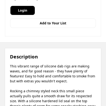
Login
Add to Your List
Description
This vibrant range of silicone dab rigs are making
waves, and for good reason - they have plenty of
features! Easy to hold and comfortable to smoke from
but with extras you wouldn't expect.
Rocking a chimney styled neck this small piece
actually pulls quite a smooth draw for its respected
size. With a silicone hardened lid seal on the top
there's plenty of room for some sneaky stashing away