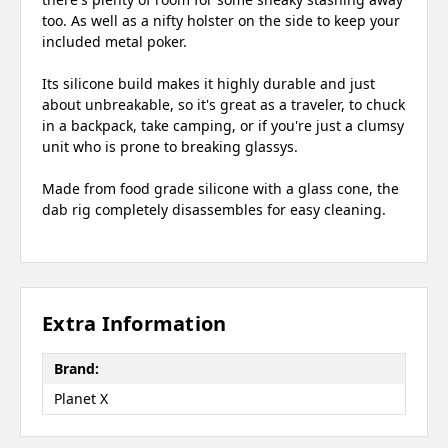
too. As well as a nifty holster on the side to keep your
included metal poker.
Its silicone build makes it highly durable and just
about unbreakable, so it's great as a traveler, to chuck
in a backpack, take camping, or if you're just a clumsy
unit who is prone to breaking glassys.
Made from food grade silicone with a glass cone, the
dab rig completely disassembles for easy cleaning.
Extra Information
Brand:
Planet X