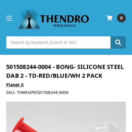
0
Search
501508244-0004 - BONG- SILICONE STEEL
DAB 2 - TD-RED/BLUE/WH 2 PACK
Planet X
SKU:
THWH2PK501508244-0004