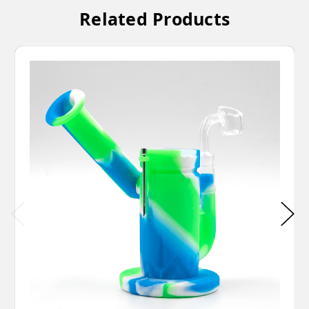
Related Products