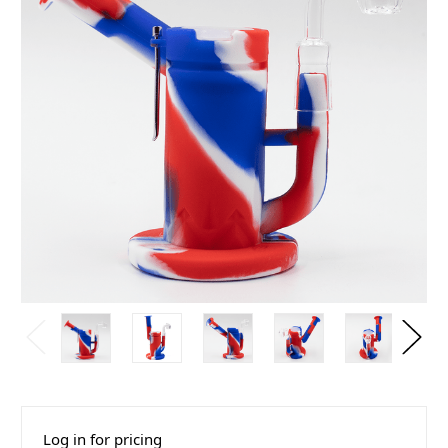
Log in for pricing