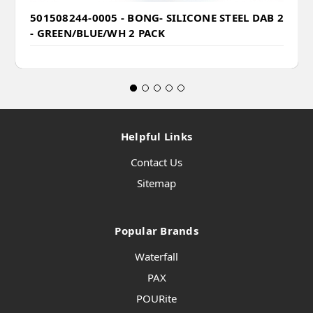
501508244-0005 - BONG- SILICONE STEEL DAB 2
- GREEN/BLUE/WH 2 PACK
Helpful Links
Contact Us
Sitemap
Popular Brands
Waterfall
PAX
POURite