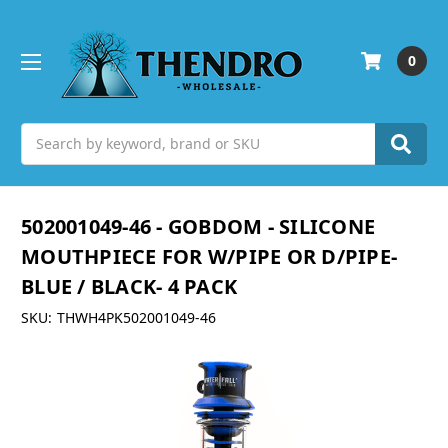
0
Search
502001049-46 - GOBDOM - SILICONE
MOUTHPIECE FOR W/PIPE OR D/PIPE-
BLUE / BLACK- 4 PACK
SKU:
THWH4PK502001049-46