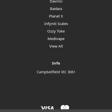
Davinci
Badass
Planet X
Infyniti Scales
Ozzy Toke
Medivape
View All
Info
Campbellfield VIC 3061