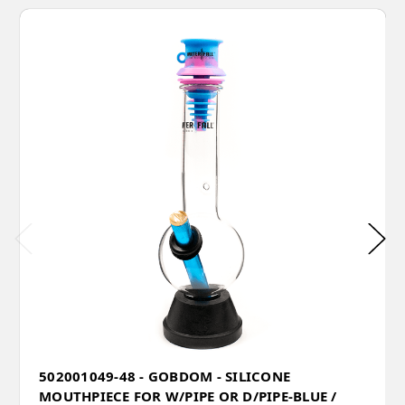
502001049-48 - GOBDOM - SILICONE
MOUTHPIECE FOR W/PIPE OR D/PIPE-BLUE /