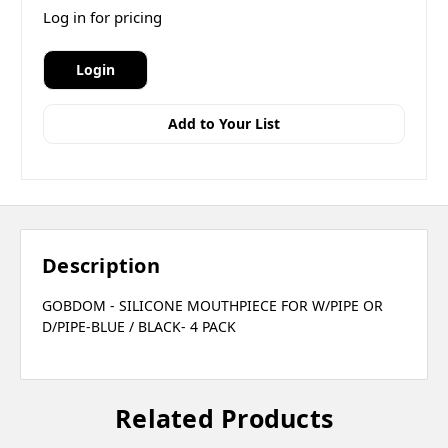
Log in for pricing
Login
Add to Your List
Description
GOBDOM - SILICONE MOUTHPIECE FOR W/PIPE OR
D/PIPE-BLUE / BLACK- 4 PACK
Related Products