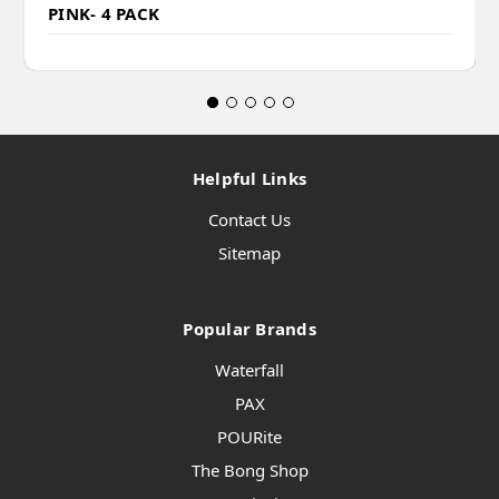
PINK- 4 PACK
Helpful Links
Contact Us
Sitemap
Popular Brands
Waterfall
PAX
POURite
The Bong Shop