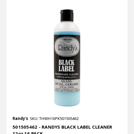
Randy's
SKU: THWH16PK501505462
501505462 - RANDYS BLACK LABEL CLEANER
12oz 16 PACK