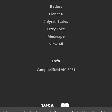
Badass
Planet X
Infyniti Scales
Ozzy Toke
Medivape
View All
Info
Campbellfield VIC 3061