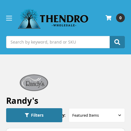
0
Search
Randy's
Filters
Sort By: