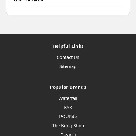
Helpful Links
Contact Us
Sitemap
Popular Brands
Waterfall
PAX
POURite
The Bong Shop
Davinci