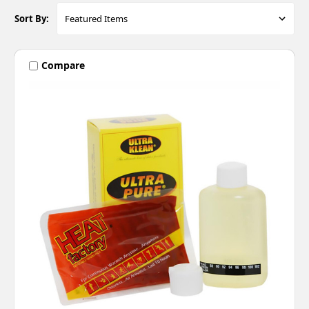
Sort By:
Compare