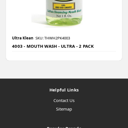
Ultra Klean
SKU: THWH2PK4003
4003 - MOUTH WASH - ULTRA - 2 PACK
Helpful Links
Contact Us
Sitemap