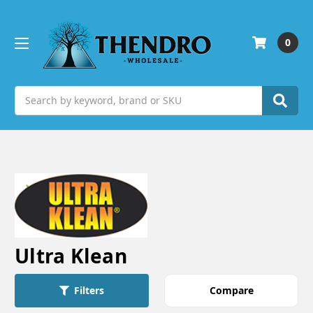
0
Search
Ultra Klean
Compare
Filters