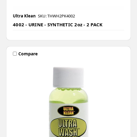
Ultra Klean
SKU: THWH2PK4002
4002 - URINE - SYNTHETIC 2oz - 2 PACK
Compare