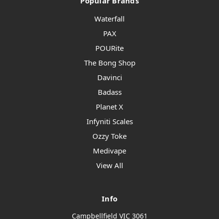
Popular Brands
Waterfall
PAX
POURite
The Bong Shop
Davinci
Badass
Planet X
Infyniti Scales
Ozzy Toke
Medivape
View All
Info
Campbellfield VIC 3061