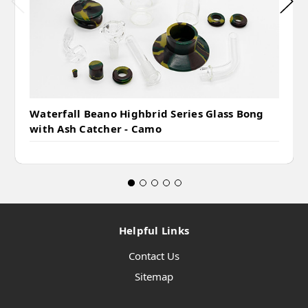
Waterfall Beano Highbrid Series Glass Bong
with Ash Catcher - Camo
Helpful Links
Contact Us
Sitemap