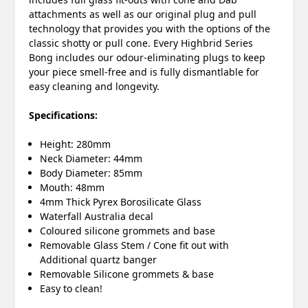
attachments as well as our original plug and pull
technology that provides you with the options of the
classic shotty or pull cone. Every Highbrid Series
Bong includes our odour-eliminating plugs to keep
your piece smell-free and is fully dismantlable for
easy cleaning and longevity.
Specifications:
Height: 280mm
Neck Diameter: 44mm
Body Diameter: 85mm
Mouth: 48mm
4mm Thick Pyrex Borosilicate Glass
Waterfall Australia decal
Coloured silicone grommets and base
Removable Glass Stem / Cone fit out with
Additional quartz banger
Removable Silicone grommets & base
Easy to clean!