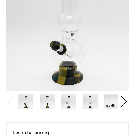
Log in for pricing