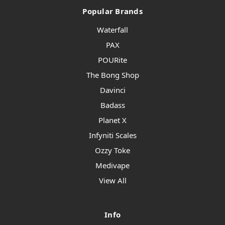
Popular Brands
Waterfall
PAX
POURite
The Bong Shop
Davinci
Badass
Planet X
Infyniti Scales
Ozzy Toke
Medivape
View All
Info