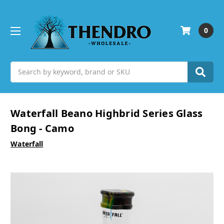
0
Search
Waterfall Beano Highbrid Series Glass
Bong - Camo
Waterfall