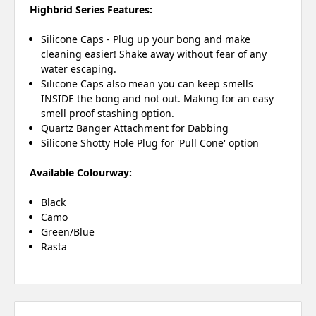
Highbrid Series Features:
Silicone Caps - Plug up your bong and make
cleaning easier! Shake away without fear of any
water escaping.
Silicone Caps also mean you can keep smells
INSIDE the bong and not out. Making for an easy
smell proof stashing option.
Quartz Banger Attachment for Dabbing
Silicone Shotty Hole Plug for 'Pull Cone' option
Available Colourway:
Black
Camo
Green/Blue
Rasta