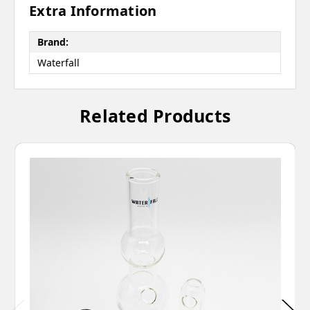
Extra Information
Brand:
Waterfall
Related Products