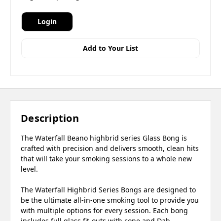
Login
Add to Your List
Description
The Waterfall Beano highbrid series Glass Bong is
crafted with precision and delivers smooth, clean hits
that will take your smoking sessions to a whole new
level.
The Waterfall Highbrid Series Bongs are designed to
be the ultimate all-in-one smoking tool to provide you
with multiple options for every session. Each bong
includes full glass fit-outs with cone and Dab