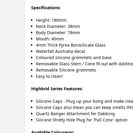
Specifications:
Height: 180mm
Neck Diameter: 38mm
Body Diameter: 78mm
Mouth: 40mm
4mm Thick Pyrex Borosilicate Glass
Waterfall Australia decal
Coloured silicone grommets and base
Removable Glass Stem / Cone fit out with Additi
Removable Silicone grommets
Easy to clean!
Highbrid Series Features:
Silicone Caps - Plug up your bong and make clea
Silicone Caps also mean you can keep smells INS
Quartz Banger Attachment for Dabbing
Silicone Shotty Hole Plug for 'Pull Cone' option
Available Colourway: