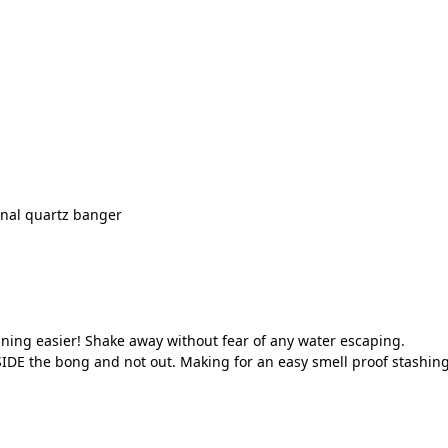
onal quartz banger
ning easier! Shake away without fear of any water escaping.
IDE the bong and not out. Making for an easy smell proof stashing