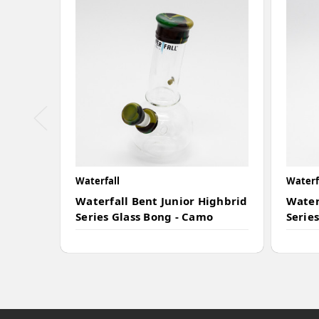
Waterfall
Waterf
Waterfall Bent Junior Highbrid
Water
Series Glass Bong - Camo
Series