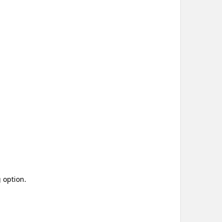
 option.