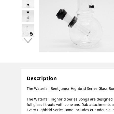
Description
The Waterfall Bent Junior Highbrid Series Glass Bon
The Waterfall Highbrid Series Bongs are designed t
full glass fit-outs with cone and Dab attachments as
Every Highbrid Series Bong includes our odour-elim