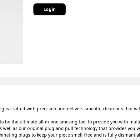
Login
g is crafted with precision and delivers smooth, clean hits that wi
o be the ultimate all-in-one smoking tool to provide you with mult
 well as our original plug and pull technology that provides you wit
inating plugs to keep your piece smell-free and is fully dismantlab