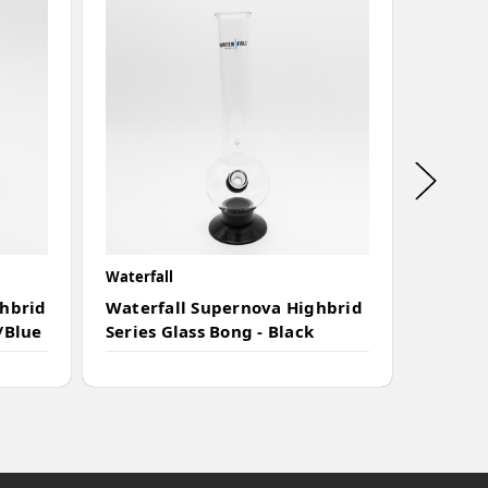
Waterfall
Waterfal
ghbrid
Waterfall Supernova Highbrid
Waterf
/Blue
Series Glass Bong - Black
Series 