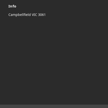
Info
Campbellfield VIC 3061