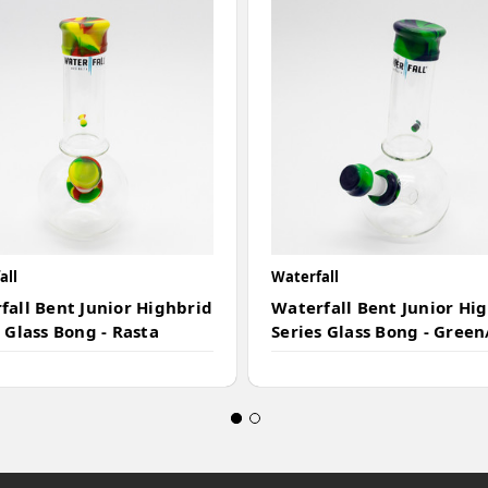
all
Waterfall
fall Bent Junior Highbrid
Waterfall Bent Junior Hi
 Glass Bong - Rasta
Series Glass Bong - Green