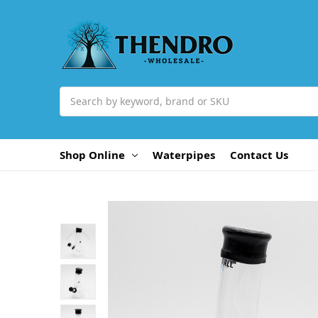
Search
Shop Online
Waterpipes
Contact Us