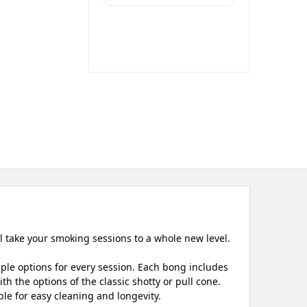
ll take your smoking sessions to a whole new level.
iple options for every session. Each bong includes
h the options of the classic shotty or pull cone.
le for easy cleaning and longevity.