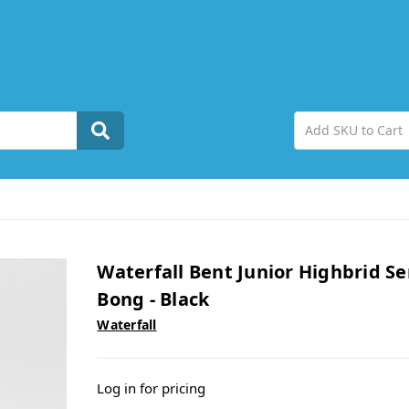
Waterfall Bent Junior Highbrid Se
Bong - Black
Waterfall
Log in for pricing