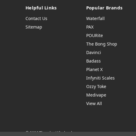
Helpful Links
Popular Brands
Contact Us
Waterfall
Sitemap
PAX
POURite
The Bong Shop
Davinci
Badass
Planet X
Infyniti Scales
Ozzy Toke
Medivape
View All
© 2026 Thendro Wholesale