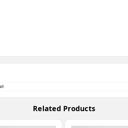
ll
Related Products