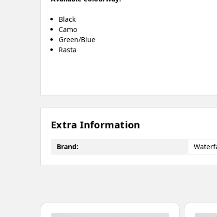
Black
Camo
Green/Blue
Rasta
Extra Information
Brand:
Waterfa