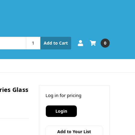
0
Add to Cart
ries Glass
Log in for pricing
Login
Add to Your List