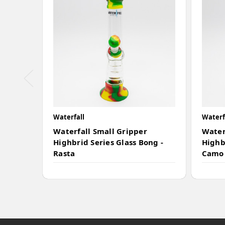
Waterfall
Waterf
Waterfall Small Gripper
Water
Highbrid Series Glass Bong -
Highb
Rasta
Camo