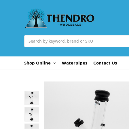
Search
Shop Online
Waterpipes
Contact Us