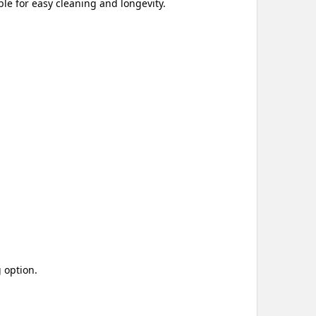
le for easy cleaning and longevity.
 option.