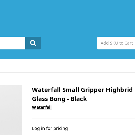
Waterfall Small Gripper Highbrid 
Glass Bong - Black
Waterfall
Log in for pricing