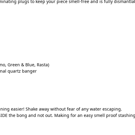
inating plugs to keep your piece smell-free and is fully dismantlab
mo, Green & Blue, Rasta)
onal quartz banger
ning easier! Shake away without fear of any water escaping.
IDE the bong and not out. Making for an easy smell proof stashing