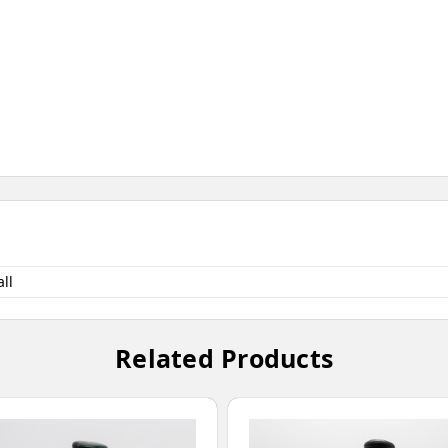
ll
Related Products