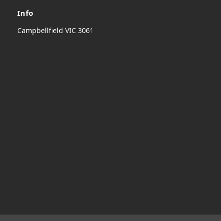
Info
Campbellfield VIC 3061