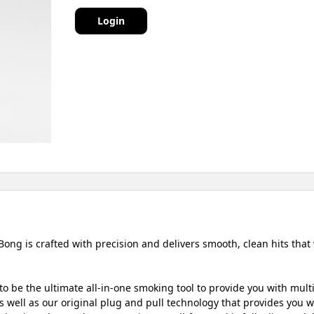
Login
Bong is crafted with precision and delivers smooth, clean hits that
o be the ultimate all-in-one smoking tool to provide you with mult
 well as our original plug and pull technology that provides you wit