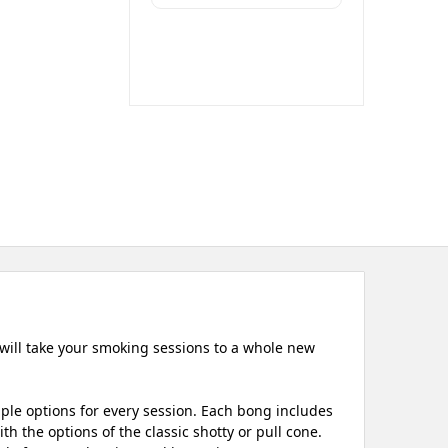
 will take your smoking sessions to a whole new
iple options for every session. Each bong includes
h the options of the classic shotty or pull cone.