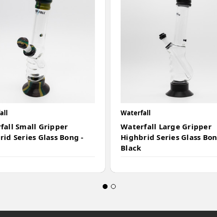
all
Waterfall
fall Small Gripper
Waterfall Large Gripper
rid Series Glass Bong -
Highbrid Series Glass Bon
Black