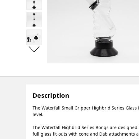
Description
The Waterfall Small Gripper Highbrid Series Glass 
level.
The Waterfall Highbrid Series Bongs are designed t
full glass fit-outs with cone and Dab attachments as