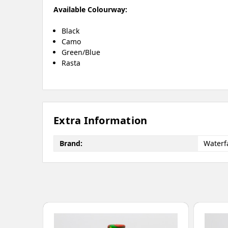
Available Colourway:
Black
Camo
Green/Blue
Rasta
Extra Information
Brand:
Waterfa