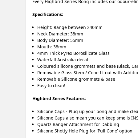
Every Highbrid Series Bong includes our odour-elim
Specifications:
Height: Range between 240mm
Neck Diameter: 38mm
Body Diameter: 55mm
Mouth: 38mm
4mm Thick Pyrex Borosilicate Glass
Waterfall Australia decal
Coloured silicone grommets and base (Black, Ca
Removable Glass Stem / Cone fit out with Additi
Removable Silicone grommets & base
Easy to clean!
Highbrid Series Features:
Silicone Caps - Plug up your bong and make clea
Silicone Caps also mean you can keep smells INS
Quartz Banger Attachment for Dabbing
Silicone Shotty Hole Plug for 'Pull Cone' option