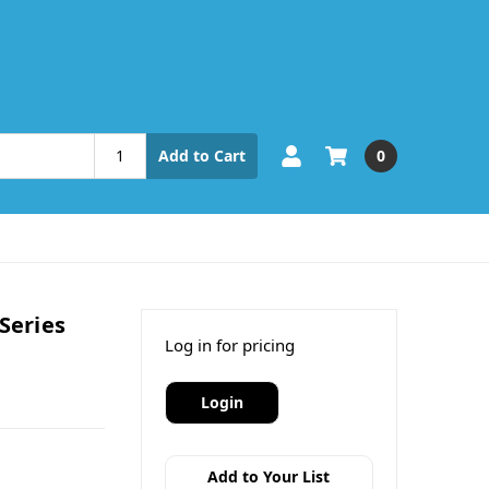
0
Add to Cart
Series
Log in for pricing
Login
Add to Your List