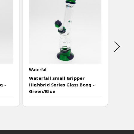
Waterfall
Waterfal
Waterfall Small Gripper
Waterf
g -
Highbrid Series Glass Bong -
Highbri
Green/Blue
Camo