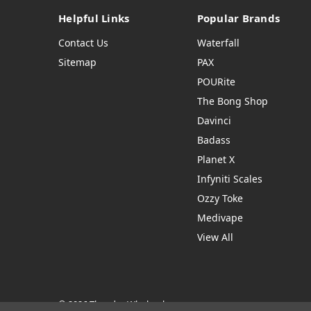
Helpful Links
Popular Brands
Contact Us
Waterfall
Sitemap
PAX
POURite
The Bong Shop
Davinci
Badass
Planet X
Infyniti Scales
Ozzy Toke
Medivape
View All
© 2026 Thendro Wholesale