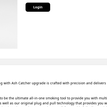
Login
 with Ash Catcher upgrade is crafted with precision and delivers 
o be the ultimate all-in-one smoking tool to provide you with mult
 well as our original plug and pull technology that provides you wit