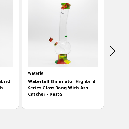
Waterfall
Waterfal
hbrid
Waterfall Eliminator Highbrid
Waterf
sh
Series Glass Bong With Ash
Series
Catcher - Rasta
Catche