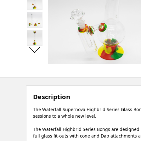
Description
The Waterfall Supernova Highbrid Series Glass Bong
sessions to a whole new level.
The Waterfall Highbrid Series Bongs are designed t
full glass fit-outs with cone and Dab attachments as