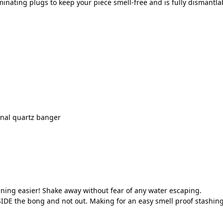
inating plugs to keep your piece smell-free and is fully dismantlab
onal quartz banger
ning easier! Shake away without fear of any water escaping.
IDE the bong and not out. Making for an easy smell proof stashing