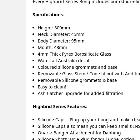
Every Highbrid Series Bong includes our odour-elim
Specifications:
Height: 300mm
Neck Diameter: 45mm
Body Diameter: 95mm
Mouth: 48mm
4mm Thick Pyrex Borosilicate Glass
Waterfall Australia decal
Coloured silicone grommets and base
Removable Glass Stem / Cone fit out with Additi
Removable Silicone grommets & base
Easy to clean!
Ash Catcher upgrade for added filtration
Highbrid Series Features:
Silicone Caps - Plug up your bong and make clea
Silicone Caps also mean you can keep smells INS
Quartz Banger Attachment for Dabbing
Silicone Shotty Hole Plug for 'Pull Cone' option