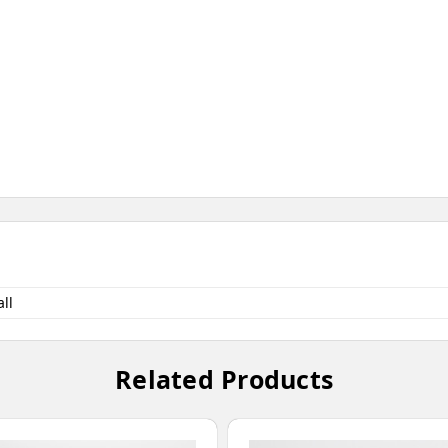
ll
Related Products