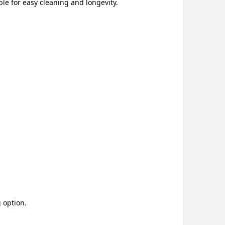
le for easy cleaning and longevity.
 option.