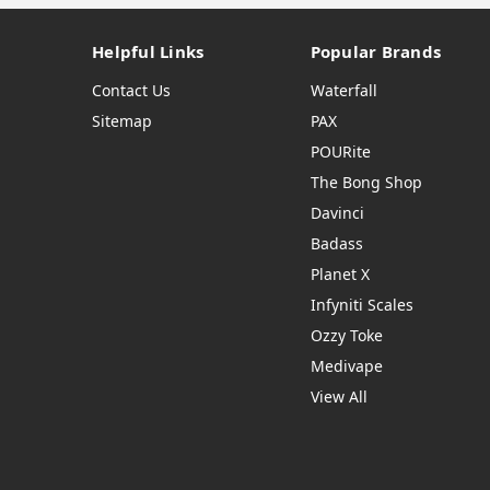
Helpful Links
Popular Brands
Contact Us
Waterfall
Sitemap
PAX
POURite
The Bong Shop
Davinci
Badass
Planet X
Infyniti Scales
Ozzy Toke
Medivape
View All