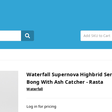
Waterfall Supernova Highbrid Ser
Bong With Ash Catcher - Rasta
Waterfall
Log in for pricing