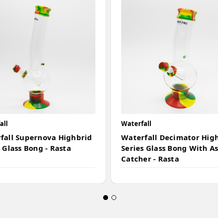
all
Waterfall
fall Supernova Highbrid
Waterfall Decimator Hig
 Glass Bong - Rasta
Series Glass Bong With A
Catcher - Rasta