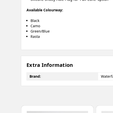
Available Colourway:
Black
Camo
Green/Blue
Rasta
Extra Information
Brand:
Waterfa