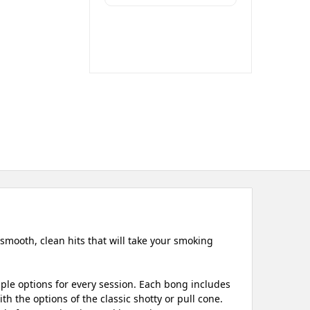
smooth, clean hits that will take your smoking
iple options for every session. Each bong includes
h the options of the classic shotty or pull cone.