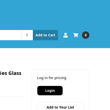
0
Add to Cart
ies Glass
Log in for pricing
Login
Add to Your List