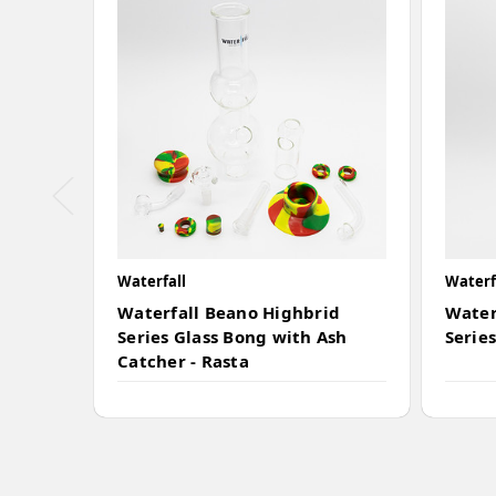
Waterfall
Waterf
Waterfall Beano Highbrid
Water
Series Glass Bong with Ash
Series
Catcher - Rasta