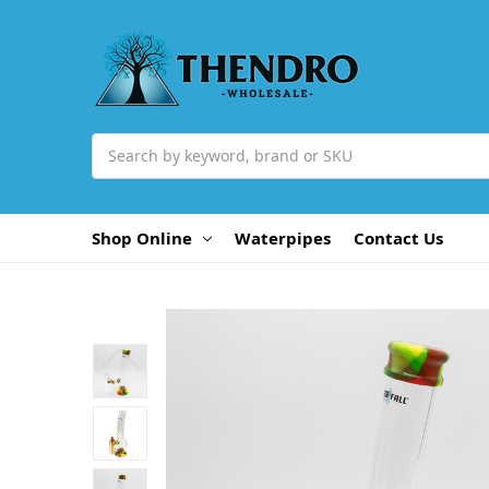
Search
Shop Online
Waterpipes
Contact Us