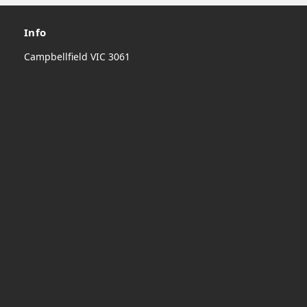
Info
Campbellfield VIC 3061