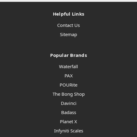
Helpful Links
Contact Us
Sitemap
Popular Brands
Waterfall
PAX
POURite
The Bong Shop
Davinci
Badass
Planet X
Infyniti Scales