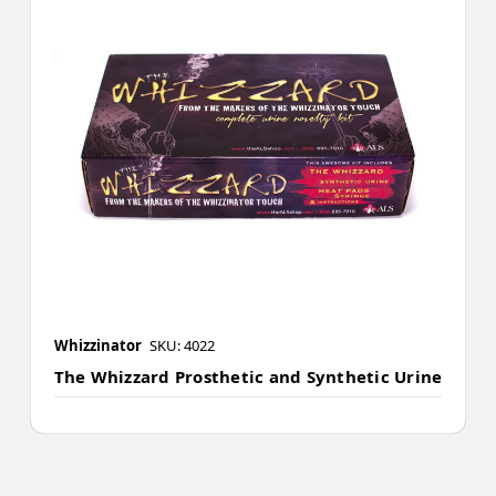
Whizzinator
SKU: 4022
The Whizzard Prosthetic and Synthetic Urine