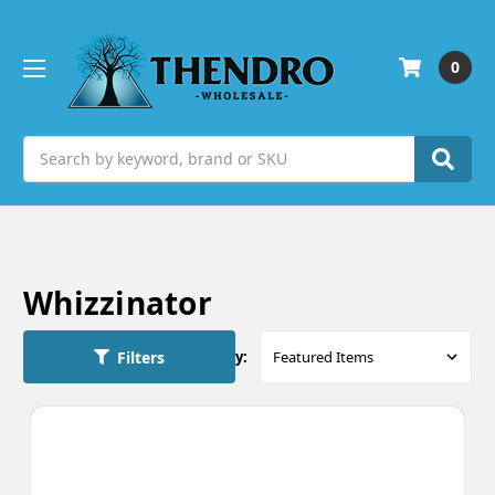
0
Search
Whizzinator
Filters
Sort By: