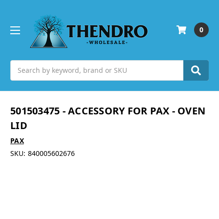
0
Search
501503475 - ACCESSORY FOR PAX - OVEN
LID
PAX
SKU:
840005602676