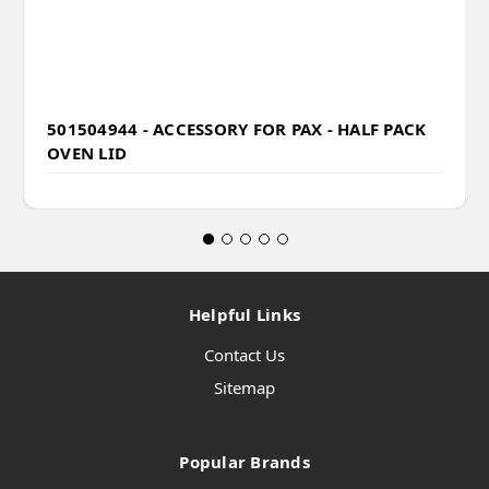
501504944 - ACCESSORY FOR PAX - HALF PACK
OVEN LID
Helpful Links
Contact Us
Sitemap
Popular Brands