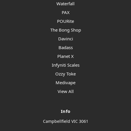
Waterfall
PAX
POURite
The Bong Shop
Davinci
Badass
Planet X
Infyniti Scales
Ozzy Toke
Medivape
View All
Info
Campbellfield VIC 3061