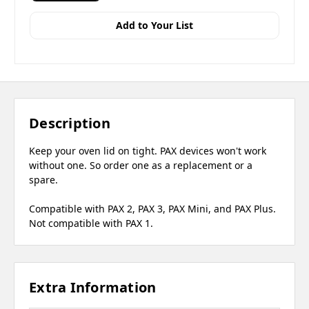
Add to Your List
Description
Keep your oven lid on tight. PAX devices won't work
without one. So order one as a replacement or a
spare.
Compatible with PAX 2, PAX 3, PAX Mini, and PAX Plus.
Not compatible with PAX 1.
Extra Information