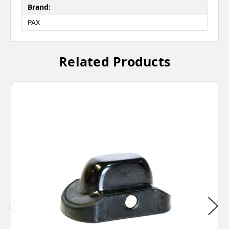
Brand:
PAX
Related Products