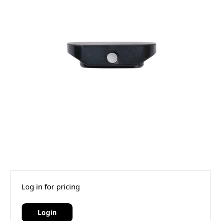
Log in for pricing
Login