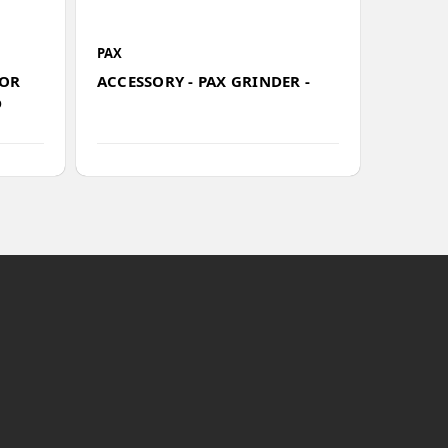
PAX
PAX
SKU
FOR
ACCESSORY - PAX GRINDER -
503198
D
PLUS A
MAINT