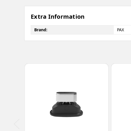
Extra Information
Brand:
PAX