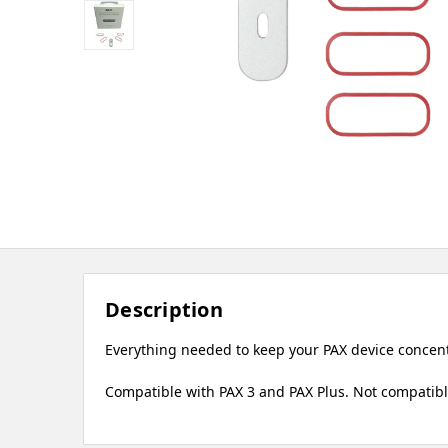
Description
Everything needed to keep your PAX device concentr
Compatible with PAX 3 and PAX Plus. Not compatible