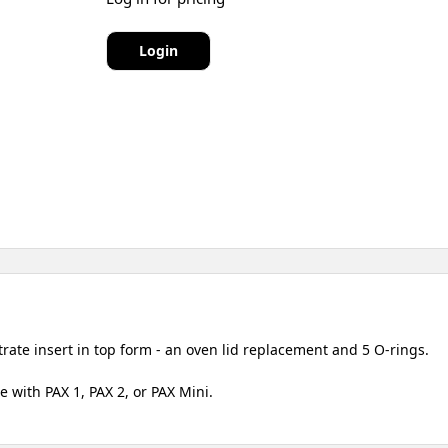
Login
ate insert in top form - an oven lid replacement and 5 O-rings.
 with PAX 1, PAX 2, or PAX Mini.