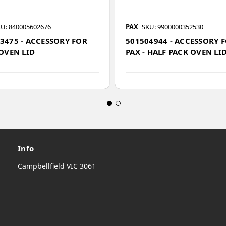
U: 840005602676
PAX
SKU: 9900000352530
3475 - ACCESSORY FOR
501504944 - ACCESSORY 
 OVEN LID
PAX - HALF PACK OVEN LI
Info
Campbellfield VIC 3061