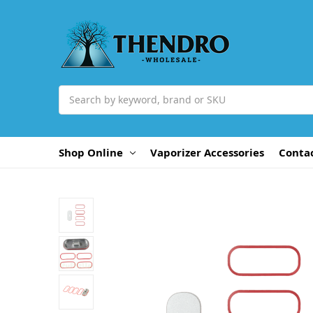
Search
Shop Online
Vaporizer Accessories
Conta