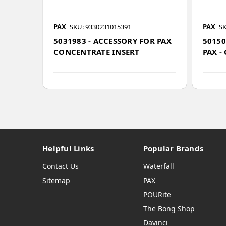
PAX
SKU: 9330231015391
PAX
SK
5031983 - ACCESSORY FOR PAX
50150
CONCENTRATE INSERT
PAX -
Helpful Links
Popular Brands
Contact Us
Waterfall
Sitemap
PAX
POURite
The Bong Shop
Davinci