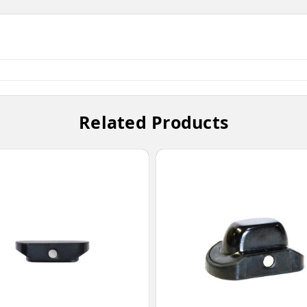
Related Products