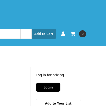
0
Add to Cart
Log in for pricing
Login
Add to Your List