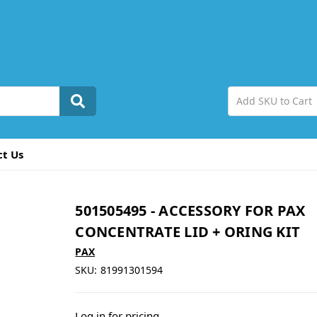
ct Us
501505495 - ACCESSORY FOR PAX
CONCENTRATE LID + ORING KIT
PAX
SKU:
81991301594
Log in for pricing