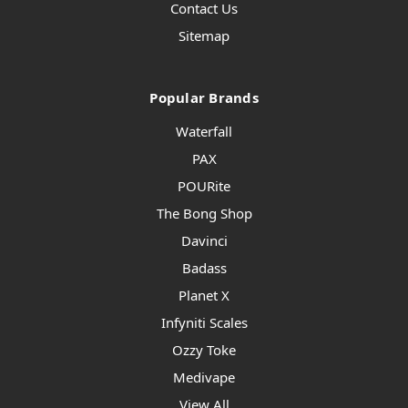
Contact Us
Sitemap
Popular Brands
Waterfall
PAX
POURite
The Bong Shop
Davinci
Badass
Planet X
Infyniti Scales
Ozzy Toke
Medivape
View All