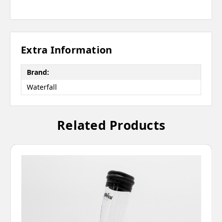
Extra Information
Brand:
Waterfall
Related Products