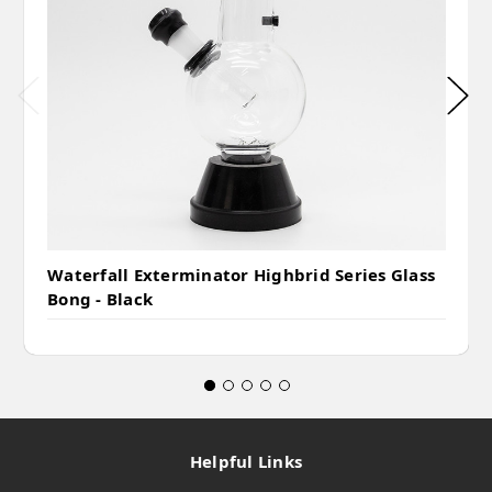
Waterfall Exterminator Highbrid Series Glass
Bong - Black
Helpful Links