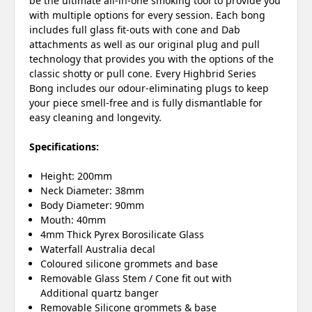
be the ultimate all-in-one smoking tool to provide you
with multiple options for every session. Each bong
includes full glass fit-outs with cone and Dab
attachments as well as our original plug and pull
technology that provides you with the options of the
classic shotty or pull cone. Every Highbrid Series
Bong includes our odour-eliminating plugs to keep
your piece smell-free and is fully dismantlable for
easy cleaning and longevity.
Specifications:
Height: 200mm
Neck Diameter: 38mm
Body Diameter: 90mm
Mouth: 40mm
4mm Thick Pyrex Borosilicate Glass
Waterfall Australia decal
Coloured silicone grommets and base
Removable Glass Stem / Cone fit out with
Additional quartz banger
Removable Silicone grommets & base