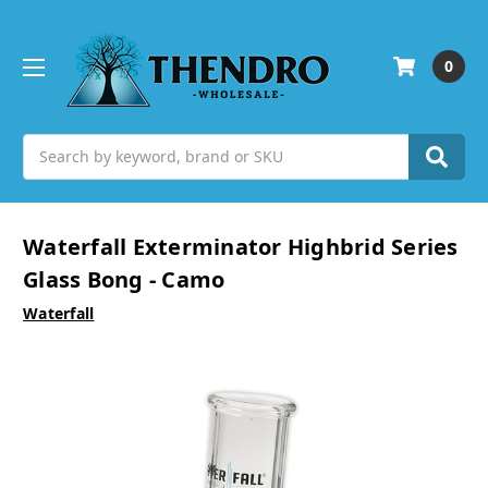
0
Search
Waterfall Exterminator Highbrid Series
Glass Bong - Camo
Waterfall