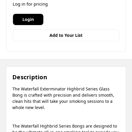
Log in for pricing
Login
Add to Your List
Description
The Waterfall Exterminator Highbrid Series Glass
Bong is crafted with precision and delivers smooth,
clean hits that will take your smoking sessions to a
whole new level.
The Waterfall Highbrid Series Bongs are designed to