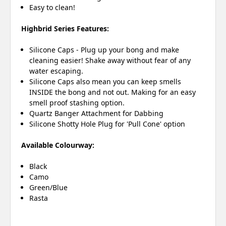
Easy to clean!
Highbrid Series Features:
Silicone Caps - Plug up your bong and make
cleaning easier! Shake away without fear of any
water escaping.
Silicone Caps also mean you can keep smells
INSIDE the bong and not out. Making for an easy
smell proof stashing option.
Quartz Banger Attachment for Dabbing
Silicone Shotty Hole Plug for 'Pull Cone' option
Available Colourway:
Black
Camo
Green/Blue
Rasta