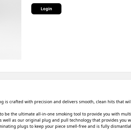
Login
 is crafted with precision and delivers smooth, clean hits that wil
o be the ultimate all-in-one smoking tool to provide you with mult
 well as our original plug and pull technology that provides you wit
inating plugs to keep your piece smell-free and is fully dismantlab