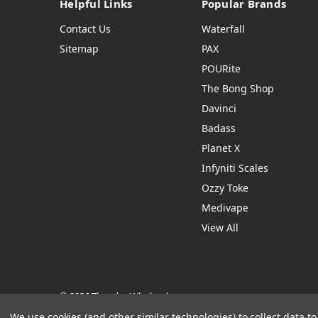
Helpful Links
Popular Brands
Contact Us
Waterfall
Sitemap
PAX
POURite
The Bong Shop
Davinci
Badass
Planet X
Infyniti Scales
Ozzy Toke
Medivape
View All
© 2026 Thendro Wholesale
Manage Website Data Collection Preferences
We use cookies (and other similar technologies) to collect data 