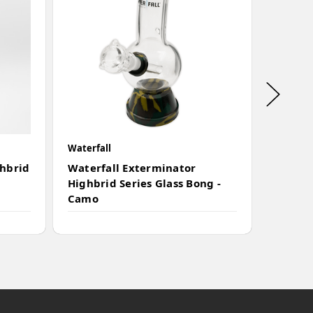
Waterfall
Waterfal
ghbrid
Waterfall Exterminator
Waterf
Highbrid Series Glass Bong -
Series
Camo