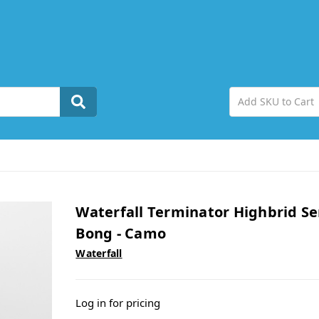
Waterfall Terminator Highbrid Se
Bong - Camo
Waterfall
Log in for pricing