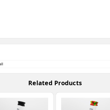
ll
Related Products