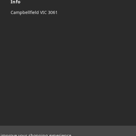
Info
Campbellfield VIC 3061
to improve your shopping experience.