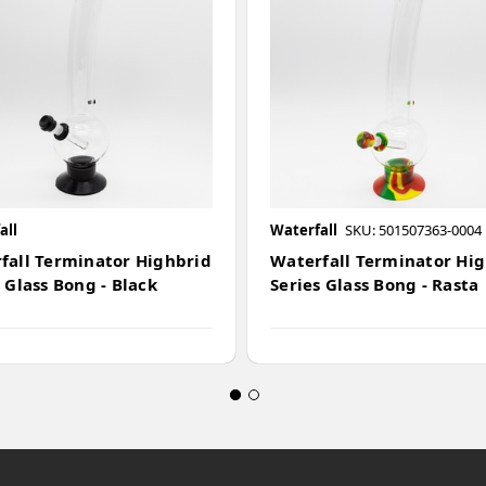
all
Waterfall
SKU: 501507363-0004
fall Terminator Highbrid
Waterfall Terminator Hi
 Glass Bong - Black
Series Glass Bong - Rasta