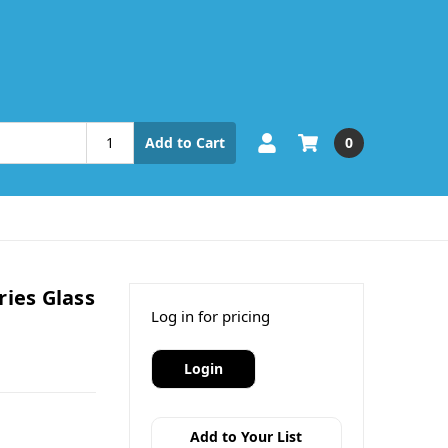
0
Add to Cart
ries Glass
Log in for pricing
Login
Add to Your List