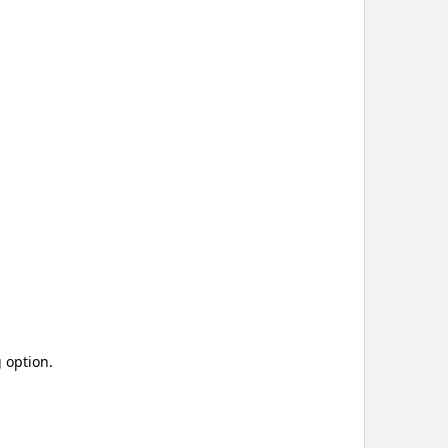
 option.