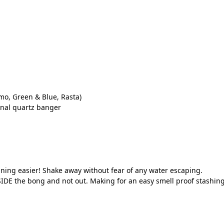
mo, Green & Blue, Rasta)
onal quartz banger
ning easier! Shake away without fear of any water escaping.
IDE the bong and not out. Making for an easy smell proof stashing