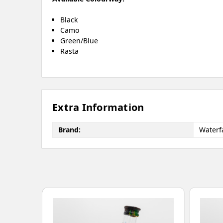
Black
Camo
Green/Blue
Rasta
Extra Information
Brand:
Waterfa