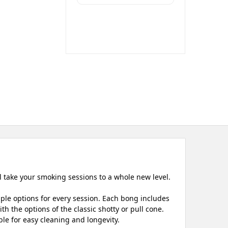
l take your smoking sessions to a whole new level.
iple options for every session. Each bong includes
h the options of the classic shotty or pull cone.
le for easy cleaning and longevity.