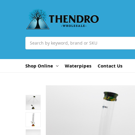
Search
Shop Online
Waterpipes
Contact Us