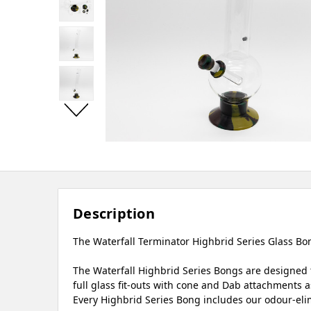
Description
The Waterfall Terminator Highbrid Series Glass Bong
The Waterfall Highbrid Series Bongs are designed t
full glass fit-outs with cone and Dab attachments as
Every Highbrid Series Bong includes our odour-elim