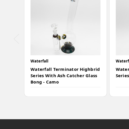
Waterfall
Waterf
Waterfall Terminator Highbrid
Water
Series With Ash Catcher Glass
Series
Bong - Camo