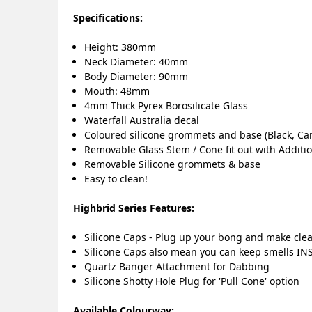
Specifications:
Height: 380mm
Neck Diameter: 40mm
Body Diameter: 90mm
Mouth: 48mm
4mm Thick Pyrex Borosilicate Glass
Waterfall Australia decal
Coloured silicone grommets and base (Black, Ca
Removable Glass Stem / Cone fit out with Additi
Removable Silicone grommets & base
Easy to clean!
Highbrid Series Features:
Silicone Caps - Plug up your bong and make clea
Silicone Caps also mean you can keep smells INS
Quartz Banger Attachment for Dabbing
Silicone Shotty Hole Plug for 'Pull Cone' option
Available Colourway: